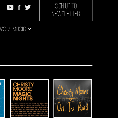
SIGN UP TO
NEWSLETTER
ws
Music