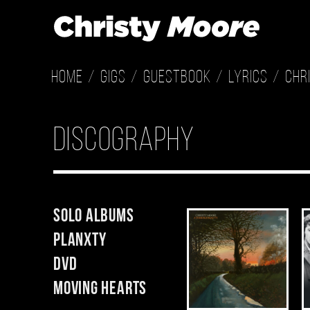
Home
Gigs
Guestbook
Lyrics
Chr
Discography
Solo Albums
Planxty
DVD
Moving Hearts