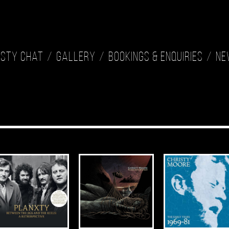
isty Chat
Gallery
Bookings & Enquiries
Ne