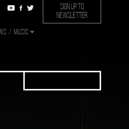
SIGN UP TO
NEWSLETTER
ws
Music