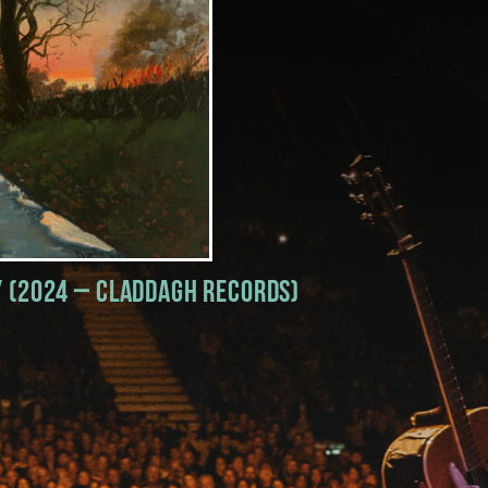
y (2024 – Claddagh Records)