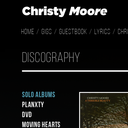
Home
Gigs
Guestbook
Lyrics
Chr
discography
Solo Albums
Planxty
DVD
Moving Hearts