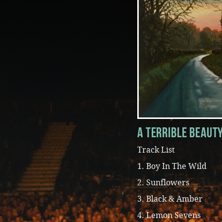
A Terrible Beaut
Track List
1. Boy In The Wild
2. Sunflowers
3. Black & Amber
4. Lemon Sevens