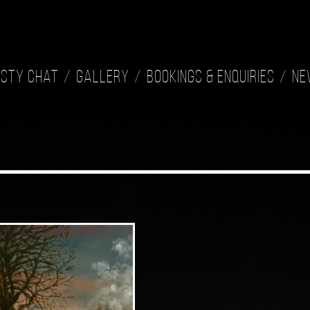
isty Chat
Gallery
Bookings & Enquiries
Ne