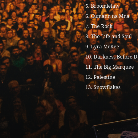
5. Broomielaw
6. Cumann na Mná
7. The Rock
8. The Life and Soul
9. Lyra McKee
10. Darkness Before 
11. The Big Marquee
12. Palestine
13. Snowflakes