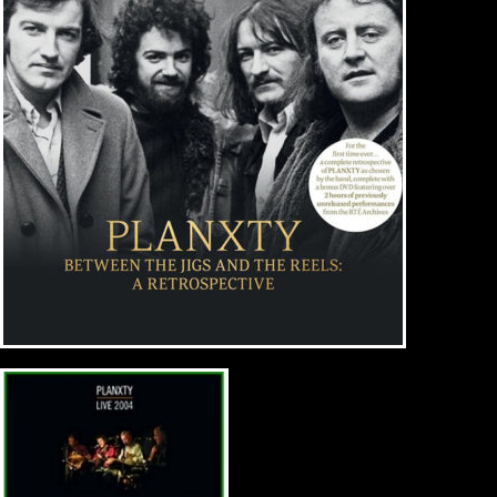
Music