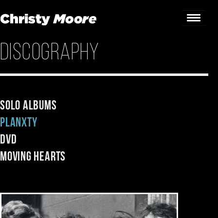
Discography
Home
Gigs
Guestbook
Solo Albums
Planxty
Lyrics
DVD
Christy Chat
Moving Hearts
Gallery
Bookings & Enquiries
News