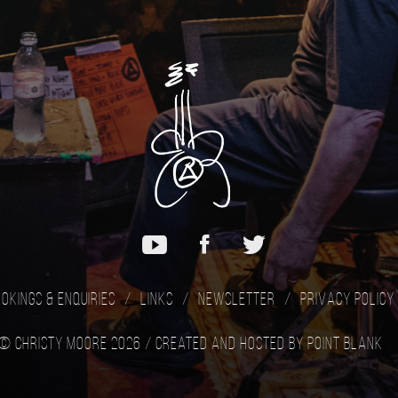
okings & Enquiries
Links
Newsletter
Privacy Policy
© Christy Moore 2026 /
Created and hosted by Point Blank