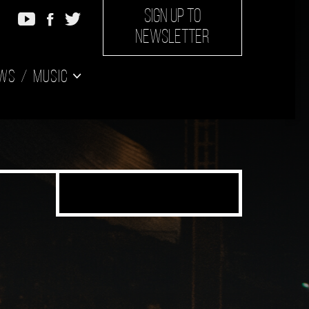
SIGN UP TO
NEWSLETTER
ws
Music