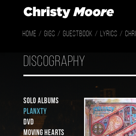
Home
Gigs
Guestbook
Lyrics
Chr
discography
Solo Albums
Planxty
DVD
Moving Hearts