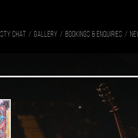
isty Chat
Gallery
Bookings & Enquiries
Ne