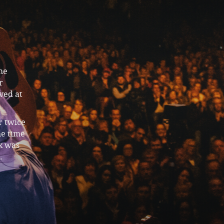
he
r
ved at
r twice
he time
k was
.