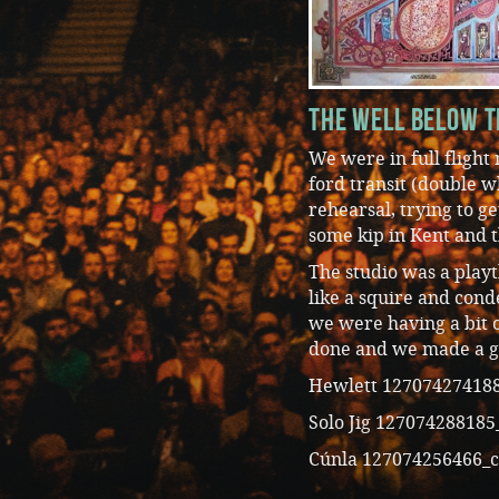
The Well Below T
We were in full fligh
ford transit (double w
rehearsal, trying to g
some kip in Kent and t
The studio was a play
like a squire and cond
we were having a bit 
done and we made a go
Hewlett
127074274188
Solo Jig
127074288185_
Cúnla
127074256466_c