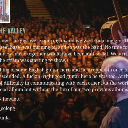
he Valley
t now. The gigs were pouring in and we were pouring gin. T
heel base) was burning oil and so was the band. No time fo
et new music together would have been anti-social. We arri
he strain was starting to show.†
thing of some English guitar hero and he dropped in once o
escended. A fuckin’ right good guitar hero he was too. At t
of difficulty in communicating with each other but the wor
od album but without the fun of our two previous albums
_hewlett
solojig
unla