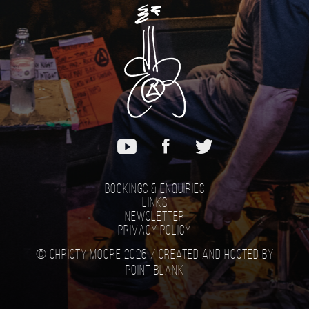
Bookings & Enquiries
Links
Newsletter
Privacy Policy
© Christy Moore 2026 /
Created and hosted by
Point Blank