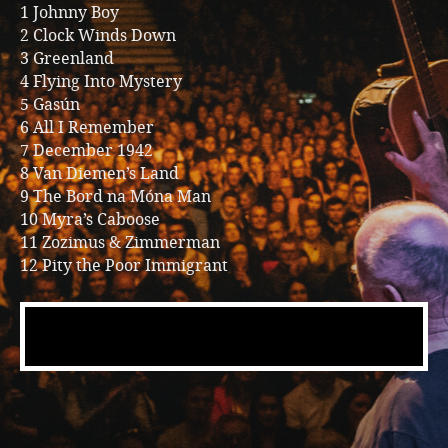
1 Johnny Boy
2 Clock Winds Down
3 Greenland
4 Flying Into Mystery
5 Gasún
6 All I Remember
7 December 1942
8 Van Diemen’s Land
9 The Bord na Móna Man
10 Myra’s Caboose
11 Zozimus & Zimmerman
12 Pity the Poor Immigrant