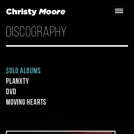
discography
Home
Gigs
Guestbook
Solo Albums
Lyrics
Planxty
Christy Chat
DVD
Moving Hearts
Gallery
Bookings & Enquiries
News