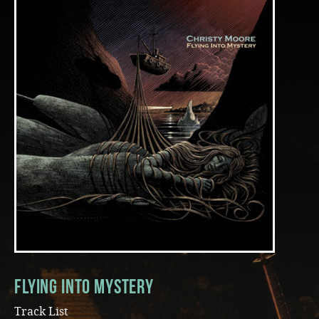
Music
Flying Into Mystery
Track List