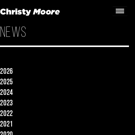
News
Home
Gigs
Guestbook
2026
Lyrics
2025
Christy Chat
2024
2023
Gallery
2022
Bookings & Enquiries
2021
News
2020