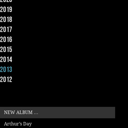
2019
Music
2018
2017
2016
2015
2014
2013
2012
NEW ALBUM …
Arthur’s Day