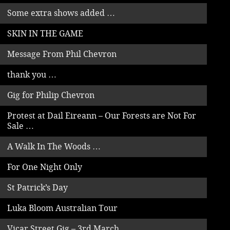
Some extra shows added …
SKIN IN THE GAME
Message From Phil Chevron
thank you …
Gig for Philip Chevron
Protest at Dail Eireann – Our Forests are Not For
Sale …
A Walk In The Woods …
For One Night Only
St Patrick’s Day
Luka Bloom Australian Tour
Vicar Street Gig – 3rd March