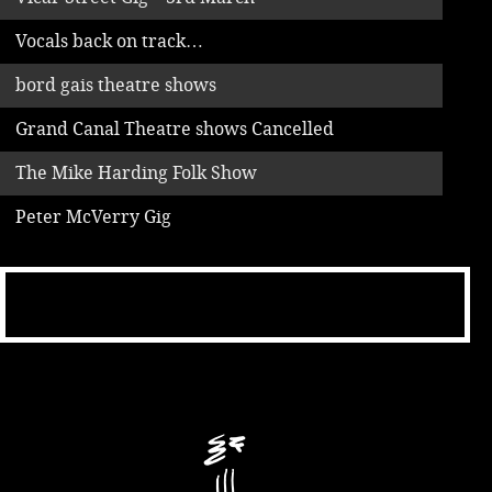
Vocals back on track…
bord gais theatre shows
Grand Canal Theatre shows Cancelled
The Mike Harding Folk Show
Peter McVerry Gig