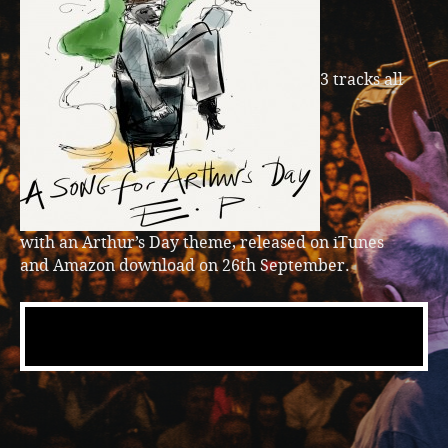
3 tracks all
with an Arthur’s Day theme, released on iTunes
and Amazon download on 26th September.