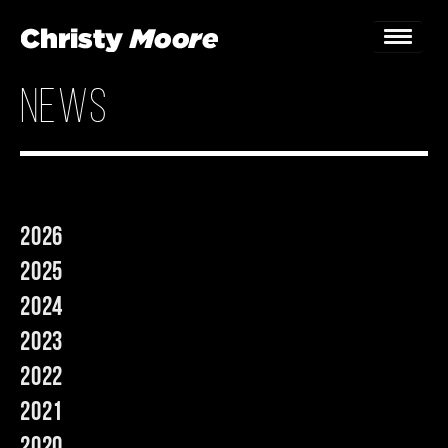
news
Home
Gigs
Guestbook
2026
Lyrics
2025
Christy Chat
2024
2023
Gallery
2022
Bookings & Enquiries
2021
News
2020