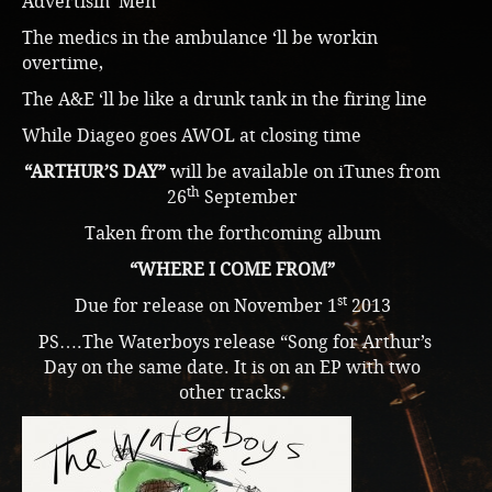
Advertisin’ Men
The medics in the ambulance ‘ll be workin
overtime,
The A&E ‘ll be like a drunk tank in the firing line
While Diageo goes AWOL at closing time
“ARTHUR’S DAY”
will be available on iTunes from
th
26
September
Taken from the forthcoming album
“WHERE I COME FROM”
st
Due for release on November 1
2013
PS….The Waterboys release “Song for Arthur’s
Day on the same date. It is on an EP with two
other tracks.