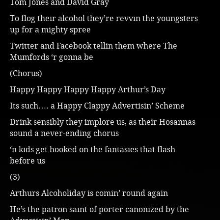
Tom Jones and David Gray
To flog their alcohol they’re revvin the youngsters
up for a mighty spree
Twitter and Facebook tellin them where The
Mumfords ‘r gonna be
(Chorus)
Happy Happy Happy Happy Arthur’s Day
Its such…. a Happy Clappy Advertisin’ Scheme
Drink sensibly they implore us, as their Hosannas
sound a never-ending chorus
‘n kids get hooked on the fantasies that flash
before us
(3)
Arthurs Alcoholiday is comin’ round again
He’s the patron saint of porter canonized by the