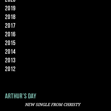
2019
Music
2018
2017
2016
2015
2014
2013
2012
Arthur’s Day
NEW SINGLE FROM CHRISTY