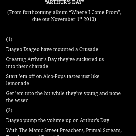
“ARTHUR’S DAY”
(From forthcoming album “Where I Come From”,
st
due out November 1
2013)
(1)
Diageo Diageo have mounted a Crusade
Creating Arthur’s Day they’ve suckered us
into their charade
Start ’em off on Alco-Pops tastes just like
lemonade
Get ’em into the hit while they’re young and none
the wiser
(2)
Diageo pump the volume up on Arthur’s Day
With The Manic Street Preachers, Primal Scream,