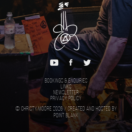
Bookings & Enquiries
Links
Newsletter
Privacy Policy
© Christy Moore 2026 /
Created and hosted by
Point Blank