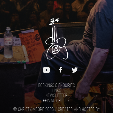
Bookings & Enquiries
Links
Newsletter
Privacy Policy
© Christy Moore 2026 /
Created and hosted by