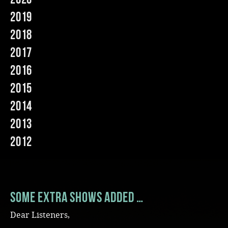
2019
Music
2018
2017
2016
2015
2014
2013
2012
Some extra shows added …
Dear Listeners,