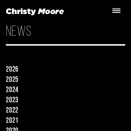
news
Home
Gigs
Guestbook
2026
Lyrics
2025
Christy Chat
2024
2023
Gallery
2022
Bookings & Enquiries
2021
News
2020