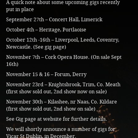
A quick note about some upcoming gigs recently
put in place
September 27th – Concert Hall, Limerick
October 4th – Heritage, Portlaoise
October 12th -16th – Liverpool, Leeds, Coventry,
Newcastle. (See gig page)
November 7th – Cork Opera House. (On sale Sept
16th)
November 15 & 16 – Forum, Derry
November 23rd – Knightsbrook, Trim, Co. Meath
(first show sold out, 2nd show now on sale)
November 30th – Kilashee, nr Naas, Co. Kildare
(first show sold out, 2nd show on sale)
See Gig page at website for further details.
We will shortly announce a number of gigs for
Vicar St Dublin, in December.