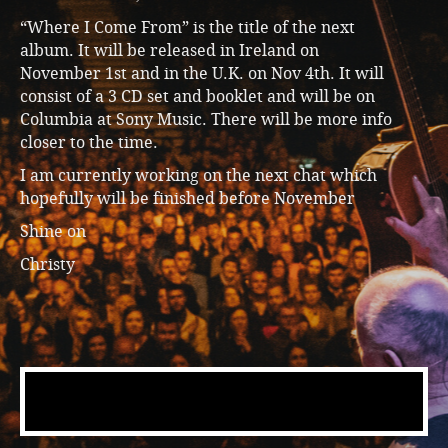
“Where I Come From” is the title of the next
album. It will be released in Ireland on
November 1st and in the U.K. on Nov 4th. It will
consist of a 3 CD set and booklet and will be on
Columbia at Sony Music. There will be more info
closer to the time.
I am currently working on the next chat which
hopefully will be finished before November
Shine on
Christy