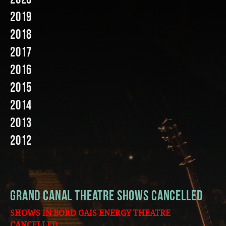
2019
Music
2018
2017
2016
2015
2014
2013
2012
Grand Canal Theatre shows Cancelled
SHOWS IN BORD GAIS ENERGY THEATRE
CANCELLED