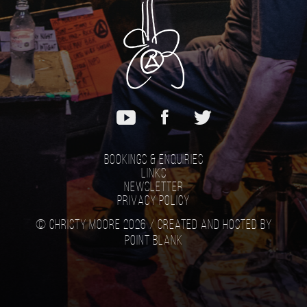
Bookings & Enquiries
Links
Newsletter
Privacy Policy
© Christy Moore 2026 /
Created and hosted by
Point Blank