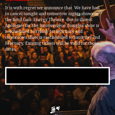
It is with regret we announce that We have had
to cancel tonight and tomorrow nights shows in
the Bord Gais Energy Theatre due to illness.
Apologies for the inconveniece.Tonights show is
rescheduled to Friday 1st February and
tomorrows show is rescheduled to Saturday 2nd
February. Existing tickets will be valid for those
dates.