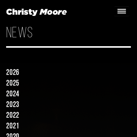
news
Home
Gigs
Guestbook
2026
Lyrics
2025
Christy Chat
2024
2023
Gallery
2022
Bookings & Enquiries
2021
News
2020