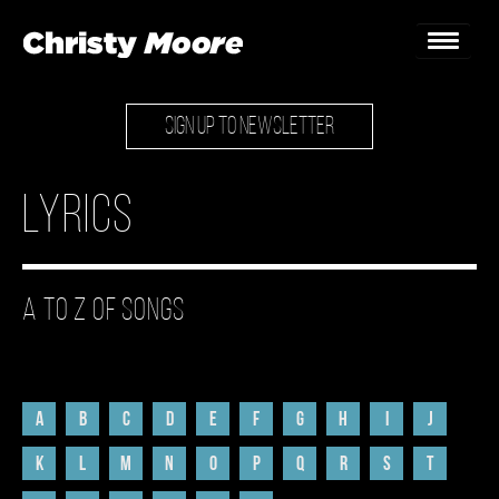
SIGN UP TO NEWSLETTER
Home
Gigs
Lyrics
Guestbook
Lyrics
A to Z of Songs
Christy Chat
Gallery
A
B
C
D
E
F
G
H
I
J
Bookings & Enquiries
K
L
M
N
O
P
Q
R
S
T
News