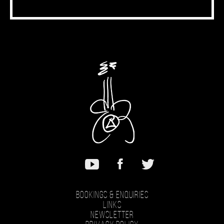
Bookings & Enquiries
Links
Newsletter