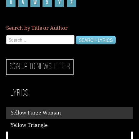
U
V
W
X
Y
Z
Music
Search by Title or Author
SIGN UP TO NEWSLETTER
Lyrics
Yellow Furze Woman
Yellow Triangle