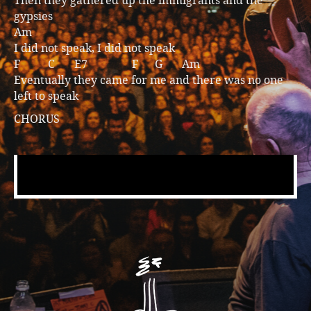
Then they gathered up the immigrants and the
gypsies
Am
I did not speak, I did not speak
F C E7 F G Am
Eventually they came for me and there was no one
left to speak
CHORUS