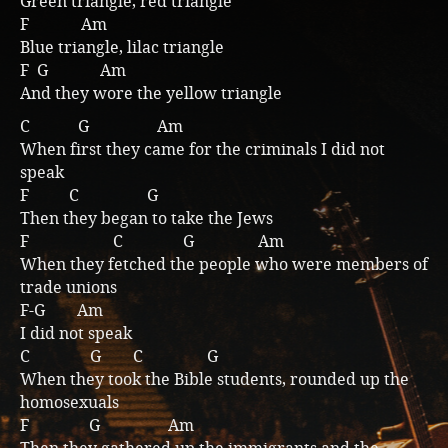
Green triangle, red triangle
F Am
Music
Blue triangle, lilac triangle
F G Am
And they wore the yellow triangle
C G Am
When first they came for the criminals I did not
speak
F C G
Then they began to take the Jews
F C G Am
When they fetched the people who were members of
trade unions
F-G Am
I did not speak
C G C G
When they took the Bible students, rounded up the
homosexuals
F G Am