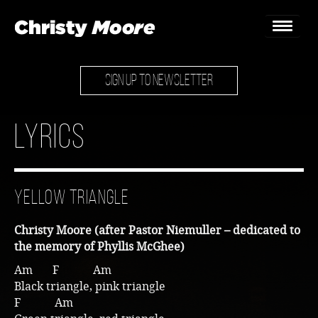
SIGN UP TO NEWSLETTER
Home
Gigs
Lyrics
Guestbook
Lyrics
Yellow Triangle
Christy Chat
Christy Moore (after Pastor Niemuller – dedicated to
Gallery
the memory of Phyllis McGhee)
Am F Am
Bookings & Enquiries
Black triangle, pink triangle
F Am
News