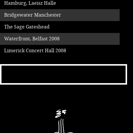
Hamburg, Laeisz Halle
Bridgewater Manchester
The Sage Gateshead
Waterfront, Belfast 2008
Limerick Concert Hall 2008