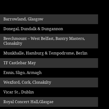
Music
Barrowland, Glasgow
Donegal, Dundalk & Dungannon
Beechmount – West Belfast, Bantry Masters,
Clonakilty
Musikhalle, Hamburg & Tempodrome, Berlin
TF Castlebar May
Ennis, Sligo, Armagh
Wexford, Cork, Clonakilty
Vicar St., Dublin
Royal Concert Hall,Glasgae