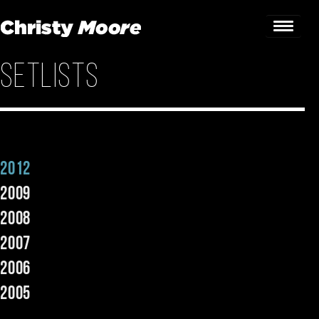
Setlists
Home
Gigs
Guestbook
2012
Lyrics
2009
Christy Chat
2008
2007
Gallery
2006
Bookings & Enquiries
2005
News