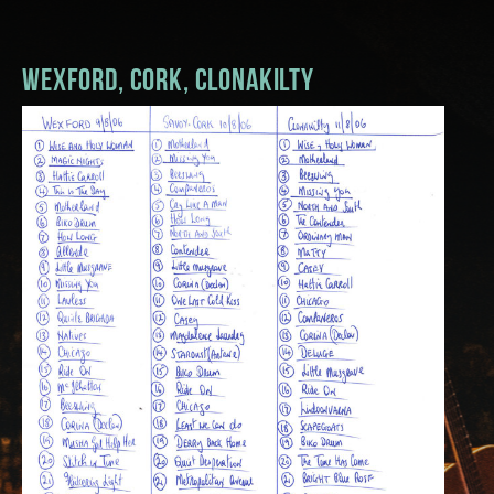
Music
Wexford, Cork, Clonakilty