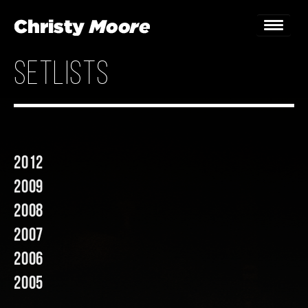
setlists
Home
Gigs
Guestbook
2012
Lyrics
2009
Christy Chat
2008
2007
Gallery
2006
Bookings & Enquiries
2005
News