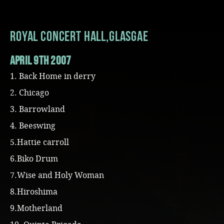
Music
Royal Concert Hall,Glasgae
april 9th 2007
1. Back Home in derry
2. Chicago
3. Barrowland
4. Beeswing
5.Hattie carroll
6.Biko Drum
7.Wise and Holy Woman
8.Hiroshima
9.Motherland