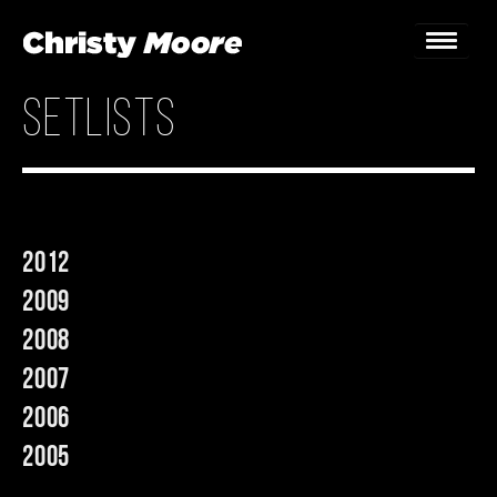
setlists
Home
Gigs
Guestbook
2012
Lyrics
2009
Christy Chat
2008
2007
Gallery
2006
Bookings & Enquiries
2005
News