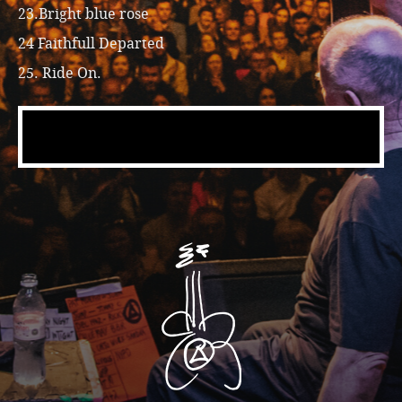
23.Bright blue rose
24 Faithfull Departed
25. Ride On.