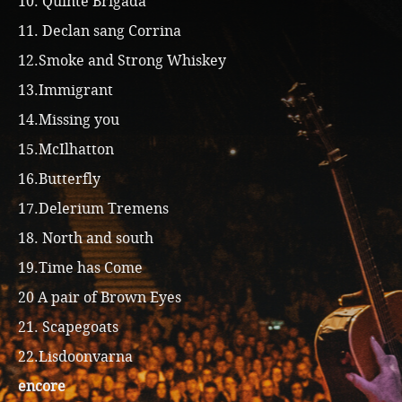
10. Quinte Brigada
11. Declan sang Corrina
12.Smoke and Strong Whiskey
13.Immigrant
14.Missing you
15.McIlhatton
16.Butterfly
17.Delerium Tremens
18. North and south
19.Time has Come
20 A pair of Brown Eyes
21. Scapegoats
22.Lisdoonvarna
encore