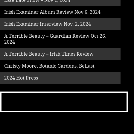
Late Late Show – Nov 1, 2024
Irish Examiner Album Review Nov 6, 2024
Irish Examiner Interview Nov. 2, 2024
A Terrible Beauty – Guardian Review Oct 26,
2024
A Terrible Beauty – Irish Times Review
Christy Moore, Botanic Gardens, Belfast
2024 Hot Press