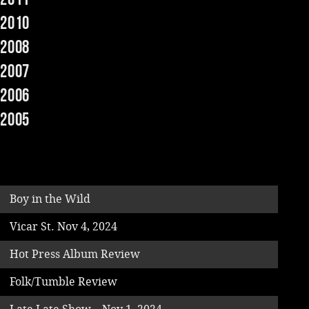
2010
Music
2008
2007
2006
2005
Boy in the Wild
Vicar St. Nov 4, 2024
Hot Press Album Review
Folk/Tumble Review