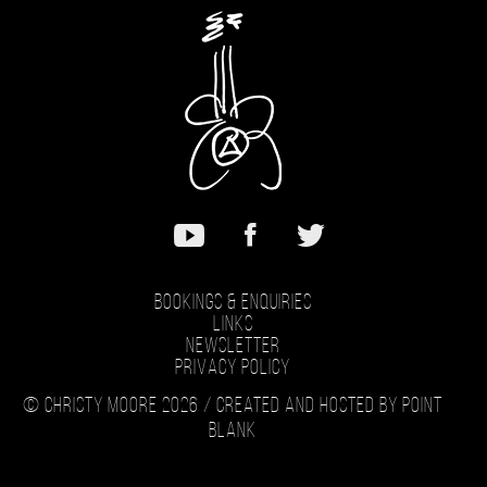
Bookings & Enquiries
Links
Newsletter
Privacy Policy
© Christy Moore 2026 /
Created and hosted by Point
Blank