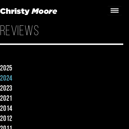
Reviews
Home
Gigs
Guestbook
2025
Lyrics
2024
Christy Chat
2023
2021
Gallery
2014
Bookings & Enquiries
2012
News
2011