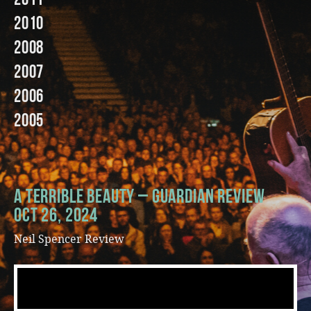
2010
Music
2008
2007
2006
2005
A Terrible Beauty – Guardian Review
Oct 26, 2024
Neil Spencer Review