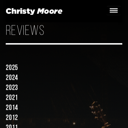
reviews
Home
Gigs
Guestbook
2025
Lyrics
2024
Christy Chat
2023
2021
Gallery
2014
Bookings & Enquiries
2012
News
2011