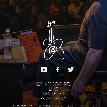
Bookings & Enquiries
Links
Newsletter
Privacy Policy