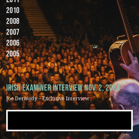
2010
Music
2008
2007
2006
2005
Irish Examiner Interview Nov. 2, 2024
Joe Dermody – Exclusive Interview