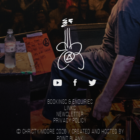
Bookings & Enquiries
Links
Newsletter
Privacy Policy
© Christy Moore 2026 /
Created and hosted by
Point Blank