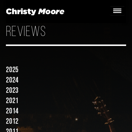
reviews
Home
Gigs
Guestbook
2025
Lyrics
2024
Christy Chat
2023
2021
Gallery
2014
Bookings & Enquiries
2012
News
2011