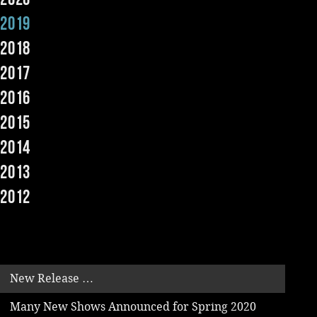
2019
Music
2018
2017
2016
2015
2014
2013
2012
New Release …
Many New Shows Announced for Spring 2020