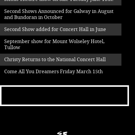
Second Shows Announced for Galway in August
and Bundoran in October
Second Show added for Concert Hall in June
September show for Mount Wolseley Hotel,
Tullow
Christy Returns to the National Concert Hall
Come All You Dreamers Friday March 15th