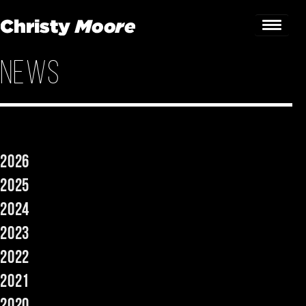
News
Home
Gigs
Guestbook
2026
Lyrics
2025
Christy Chat
2024
2023
Gallery
2022
Bookings & Enquiries
2021
News
2020