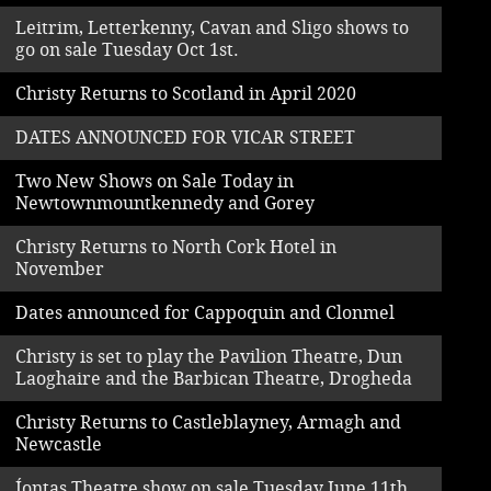
Leitrim, Letterkenny, Cavan and Sligo shows to
go on sale Tuesday Oct 1st.
Christy Returns to Scotland in April 2020
DATES ANNOUNCED FOR VICAR STREET
Two New Shows on Sale Today in
Newtownmountkennedy and Gorey
Christy Returns to North Cork Hotel in
November
Dates announced for Cappoquin and Clonmel
Christy is set to play the Pavilion Theatre, Dun
Laoghaire and the Barbican Theatre, Drogheda
Christy Returns to Castleblayney, Armagh and
Newcastle
Íontas Theatre show on sale Tuesday June 11th.