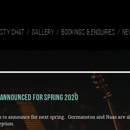
isty Chat
Gallery
Bookings & Enquiries
Ne
Announced for Spring 2020
es to announce for next spring. Gormanston and Naas are a
eption.