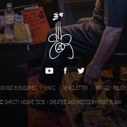
okings & Enquiries
Links
Newsletter
Privacy Policy
© Christy Moore 2026 /
Created and hosted by Point Blank