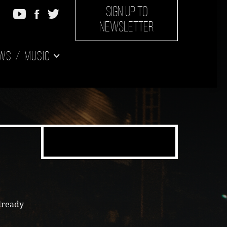
SIGN UP TO
NEWSLETTER
ws
Music
lready