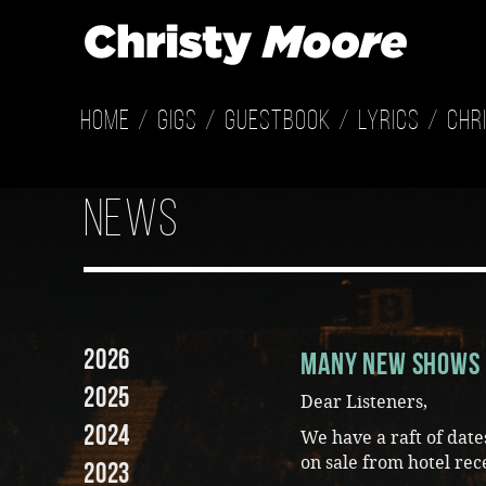
Home
Gigs
Guestbook
Lyrics
Chr
news
2026
Many New Shows 
2025
Dear Listeners,
2024
We have a raft of dat
on sale from hotel rec
2023