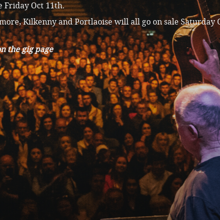
 Friday Oct 11th.
more, Kilkenny and Portlaoise will all go on sale Saturday 
n the gig page