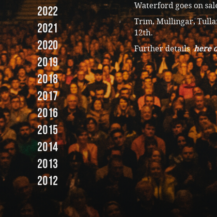
Waterford goes on sale
2022
Trim, Mullingar, Tulla
2021
12th.
2020
Further details
here o
2019
2018
2017
2016
2015
2014
2013
2012