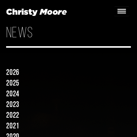
news
Home
Gigs
Guestbook
2026
Lyrics
2025
Christy Chat
2024
2023
Gallery
2022
Bookings & Enquiries
2021
News
2020