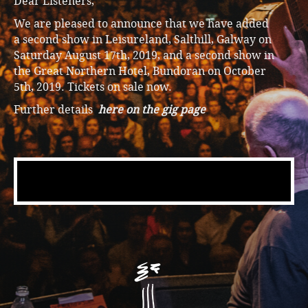
Dear Listeners,
We are pleased to announce that we have added
a second show in Leisureland, Salthill, Galway on
Saturday August 17th, 2019, and a second show in
the Great Northern Hotel, Bundoran on October
5th, 2019. Tickets on sale now.
Further details
here on the gig page