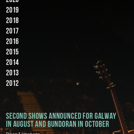
2019
Music
2018
2017
2016
2015
2014
2013
2012
Second Shows Announced for Galway
in August and Bundoran in October