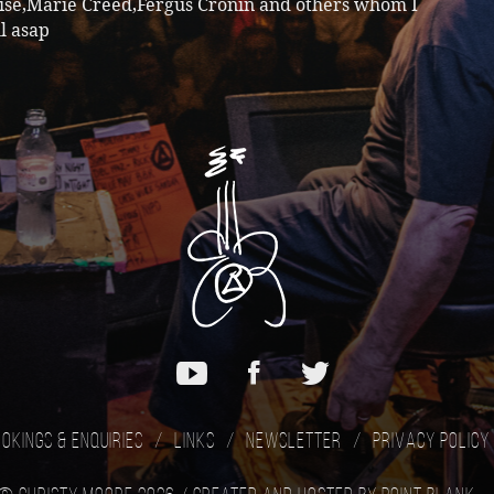
ise,Marie Creed,Fergus Cronin and others whom I
ll asap
okings & Enquiries
Links
Newsletter
Privacy Policy