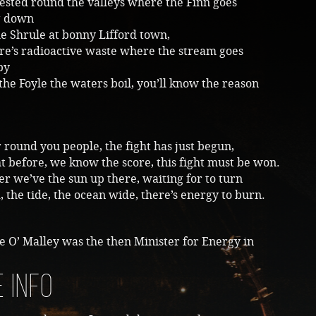
ested round the valleys where the Finn goes
g down
he Shrule at bonny Lifford town,
ere’s radioactive waste where the stream goes
by
he Foyle the waters boil, you’ll know the reason
 round you people, the fight has just begun,
 before, we know the score, this fight must be won.
 we’ve the sun up there, waiting for to turn
 the tide, the ocean wide, there’s energy to burn.
ie O’ Malley was the then Minister for Energy in
 info