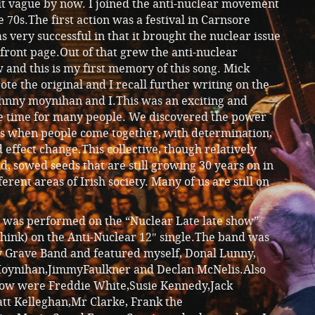
 bit vague by now. I joined the anti-nuclear movement
te 70s.The first action was a festival in Carnsore
 very successful in that it brought the nuclear issue
 front page.Out of that grew the anti-nuclear
and this is my first memory of this song. Mick
te the original and I recall further writing on the
ohnny moynihan and I.This was an exciting and
e time for many people. We discovered the power
sts when people come together, with determination,
d effect change.This collective, though relatively
ed, sowed seeds that are still growing 30 years on in
erent areas of Irish society. Many of us are still on
g was performed on the “Nuclear Late late show”
 think) on the Anti-Nuclear 12″ single.The band was
y Grave Band and featured myself, Donal Lunny,
oynihan,JimmyFaulkner and Declan McNelis.Also
how were Freddie White,Susie Kennedy,Jack
tt Kelleghan,Mr Clarke, Frank the