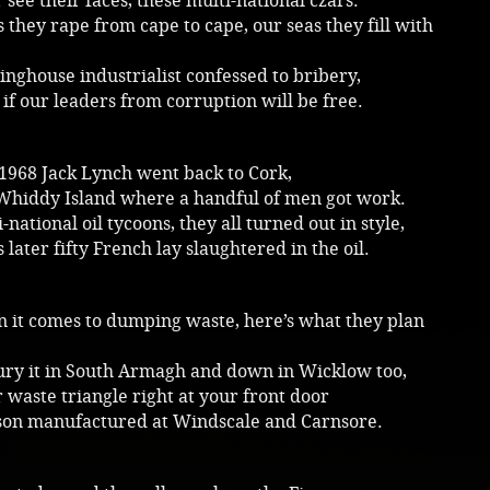
see their faces, these multi-national czars.
 they rape from cape to cape, our seas they fill with
nghouse industrialist confessed to bribery,
if our leaders from corruption will be free.
 1968 Jack Lynch went back to Cork,
Whiddy Island where a handful of men got work.
-national oil tycoons, they all turned out in style,
 later fifty French lay slaughtered in the oil.
 it comes to dumping waste, here’s what they plan
bury it in South Armagh and down in Wicklow too,
 waste triangle right at your front door
son manufactured at Windscale and Carnsore.