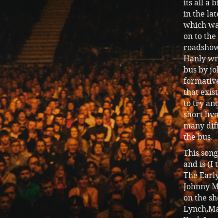
its all a
in the la
which was
on to the
roadshow 
Hanly wro
bus by j
formativ
that exi
to try an
short liv
many diff
the bus.
This son
and is (I
The Earl
Johnny M
on the s
Lynch,Ma