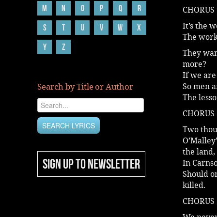
M
N
O
P
Q
R
CHORUS
It’s the 
S
T
U
V
W
X
The work
Y
Z
They wan
more?
If we are
Search by Title or Author
So men an
The less
CHORUS
Two thous
O’Malley’
the land,
SIGN UP TO NEWSLETTER
In Carnso
Should on
killed.
CHORUS