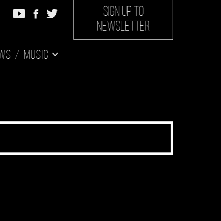
SIGN UP TO
NEWSLETTER
ws
Music