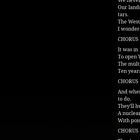
We never 
Our lands
tars.
The Westi
I wonder 
CHORUS
It was in
To open 
The multi
Ten years
CHORUS
And when
to do.
They’ll 
A nuclear
With poi
CHORUS