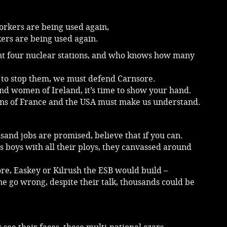
workers are being used again,
ers are being used again.
t four nuclear stations, and who knows how many
 to stop them, we must defend Carnsore.
d women of Ireland, it’s time to show your hand.
ons of France and the USA must make us understand.
and jobs are promised, believe that if you can.
s boys with all their ploys, they canvassed around
re, Easkey or Kilrush the ESB would build –
e go wrong, despite their talk, thousands could be