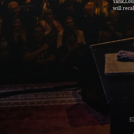
Yank,Lou
will reca
Bo