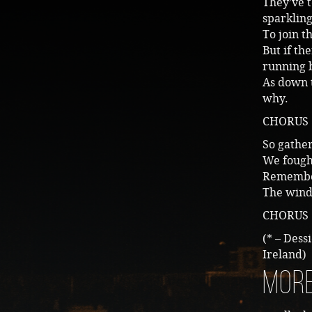
They’ve t
sparklin
To join t
But if th
running 
As down t
why.
CHORUS
So gather
We fought
Remember
The wind,
CHORUS
(* – Dess
Ireland)
More