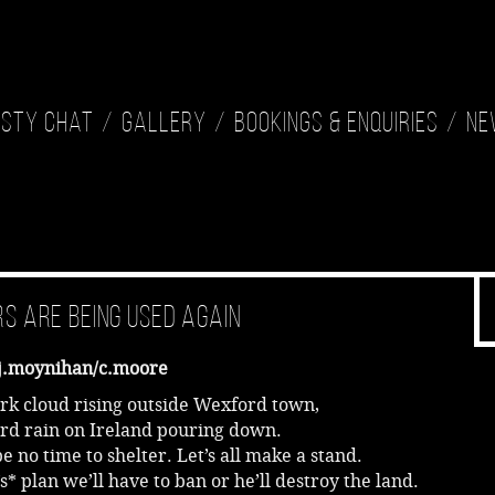
isty Chat
Gallery
Bookings & Enquiries
Ne
s Are Being Used Again
j.moynihan/c.moore
ark cloud rising outside Wexford town,
ard rain on Ireland pouring down.
be no time to shelter. Let’s all make a stand.
s* plan we’ll have to ban or he’ll destroy the land.