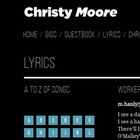
Home
Gigs
Guestbook
Lyrics
Chr
Lyrics
A to Z of Songs
Worker
m.hanly/
I see a d
A
B
C
D
E
F
I see a h
There’ll 
G
H
I
J
K
L
O’Malley’