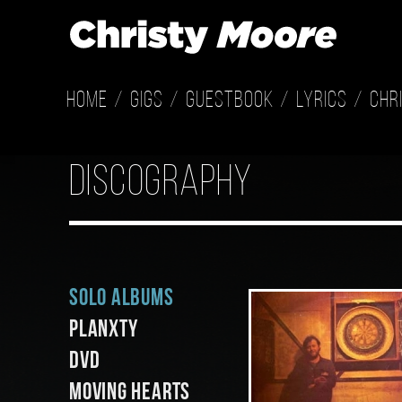
Home
Gigs
Guestbook
Lyrics
Chr
discography
Solo Albums
Planxty
DVD
Moving Hearts