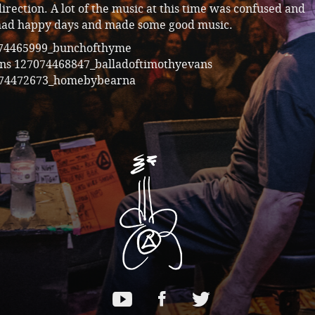
irection. A lot of the music at this time was confused and
had happy days and made some good music.
74465999_bunchofthyme
ans
127074468847_balladoftimothyevans
74472673_homebybearna