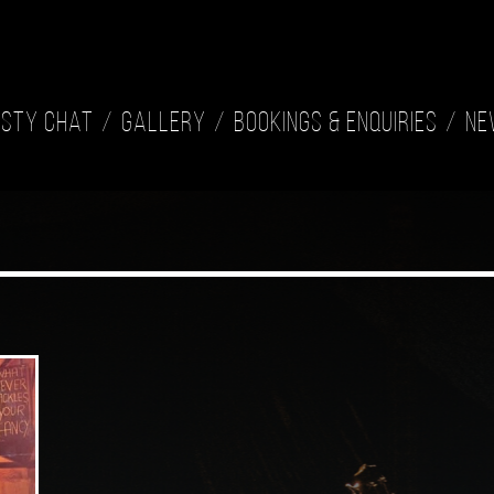
isty Chat
Gallery
Bookings & Enquiries
Ne