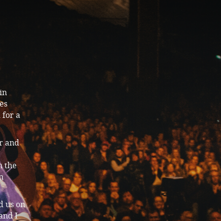
in
ies
 for a
r and
n the
n
d us on
and I