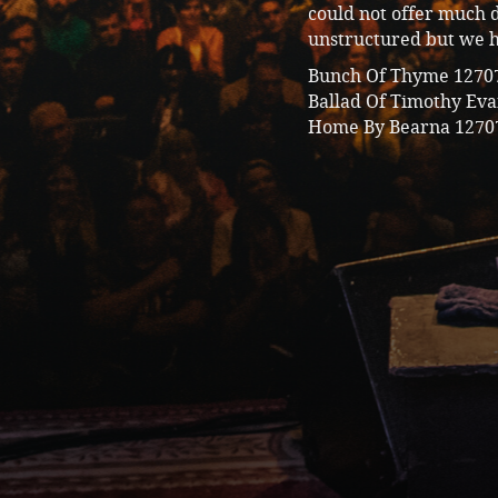
could not offer much d
unstructured but we 
Bunch Of Thyme
1270
Ballad Of Timothy Ev
Home By Bearna
1270