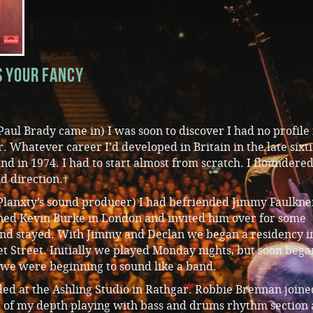
s Your Fancy
Paul Brady came in) I was soon to discover I had no profile 
r. Whatever career I’d developed in Britain in the late sixt
nd in 1974. I had to start almost from scratch. I floundered
d direction.†
lanxty’s sound producer) I had befriended Jimmy Faulkne
ned Kevin Burke in London and invited him over for some
nd stayed. With Jimmy and Declan we began a residency i
t Street. Initially we played Monday nights, but soon bega
 we were beginning to sound like a band.
ed at the Ashling Studio in Rathgar. Robbie Brennan joine
ut of my depth playing with bass and drums rhythm section 