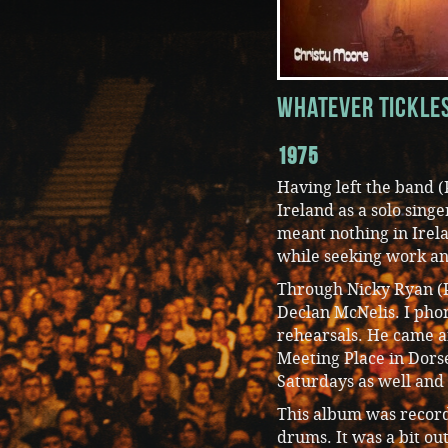
Whatever Tickle
1975
Having left the band (
Ireland as a solo singe
meant nothing in Irela
while seeking work an
Through Nicky Ryan (P
Declan McNelis. I pho
rehearsals. He came a
Meeting Place in Dorse
Saturdays as well and
This album was record
drums. It was a bit o