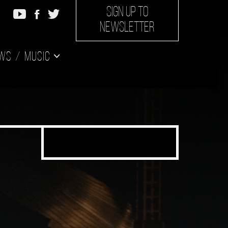
SIGN UP TO
NEWSLETTER
ws
Music