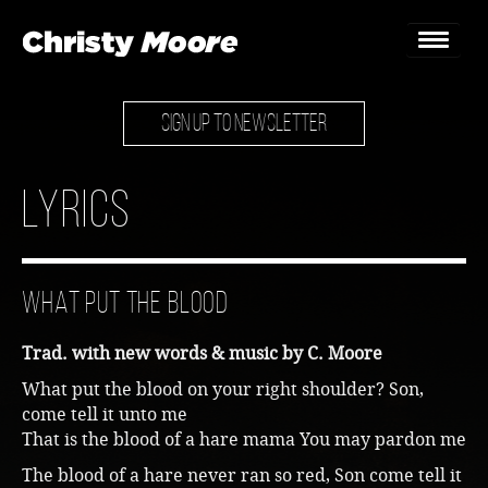
SIGN UP TO NEWSLETTER
Home
Gigs
Lyrics
Guestbook
Lyrics
What Put The Blood
Christy Chat
Trad. with new words & music by C. Moore
Gallery
What put the blood on your right shoulder? Son,
come tell it unto me
Bookings & Enquiries
That is the blood of a hare mama You may pardon me
News
The blood of a hare never ran so red, Son come tell it