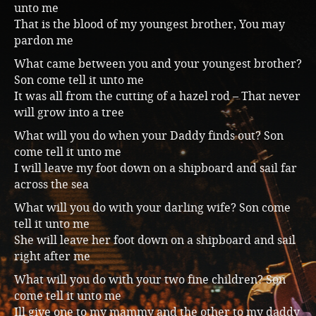
unto me
Music
That is the blood of my youngest brother, You may
pardon me
What came between you and your youngest brother?
Son come tell it unto me
It was all from the cutting of a hazel rod – That never
will grow into a tree
What will you do when your Daddy finds out? Son
come tell it unto me
I will leave my foot down on a shipboard and sail far
across the sea
What will you do with your darling wife? Son come
tell it unto me
She will leave her foot down on a shipboard and sail
right after me
What will you do with your two fine children? Son
come tell it unto me
Ill give one to my mammy and the other to my daddy