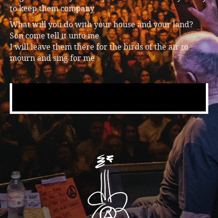
to keep them company
What will you do with your house and your land?
Son come tell it unto me
I will leave them there for the birds of the air to
mourn and sing for me