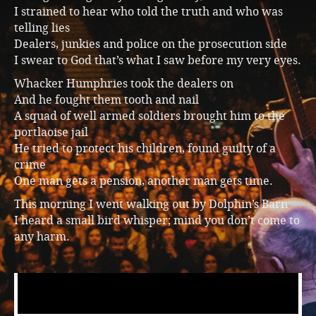
I strained to hear who told the truth and who was
telling lies
Dealers, junkies and police on the prosecution side
I swear to God that’s what I saw before my very eyes.
Whacker Humphries took the dealers on
And he fought them tooth and nail
A squad of well armed soldiers brought him to the
portlaoise jail
He tried to protect his children, found guilty of a
crime
One man gets a pension, another man gets time.
This morning I went walking out by Dolphin’s Barn
I heard a small bird whisper; mind you don’t come to
any harm.