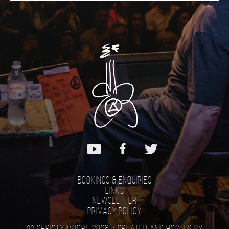
Bookings & Enquiries
Links
Newsletter
Privacy Policy