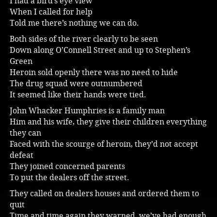
I had a bird’s eye view
When I called for help
Music
Told me there’s nothing we can do.
Both sides of the river clearly to be seen
Down along O’Connell Street and up to Stephen’s
Green
Heroin sold openly there was no need to hide
The drug squad were outnumbered
It seemed like their hands were tied.
John Whacker Humphries is a family man
Him and his wife, they give their children everything
they can
Faced with the scourge of heroin, they’d not accept
defeat
They joined concerned parents
To put the dealers off the street.
They called on dealers houses and ordered them to
quit
Time and time again they warned, we’ve had enough