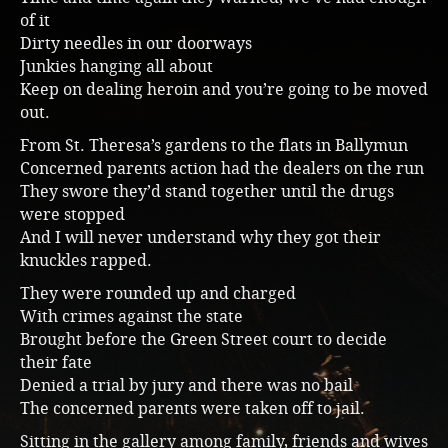
of it
Dirty needles in our doorways
Junkies hanging all about
Keep on dealing heroin and you’re going to be moved
out.
From St. Theresa’s gardens to the flats in Ballymun
Concerned parents action had the dealers on the run
They swore they’d stand together until the drugs
were stopped
And I will never understand why they got their
knuckles rapped.
They were rounded up and charged
With crimes against the state
Brought before the Green Street court to decide
their fate
Denied a trial by jury and there was no bail
The concerned parents were taken off to jail.
Sitting in the gallery among family, friends and wives