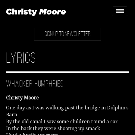
SIGN UP TO NEWSLETTER
Home
Gigs
Lyrics
Guestbook
Lyrics
Whacker Humphries
Christy Chat
Christy Moore
Gallery
One day as I was walking past the bridge in Dolphin’s
Barn
Bookings & Enquiries
By the old canal I saw some children round a car
In the back they were shooting up smack
News