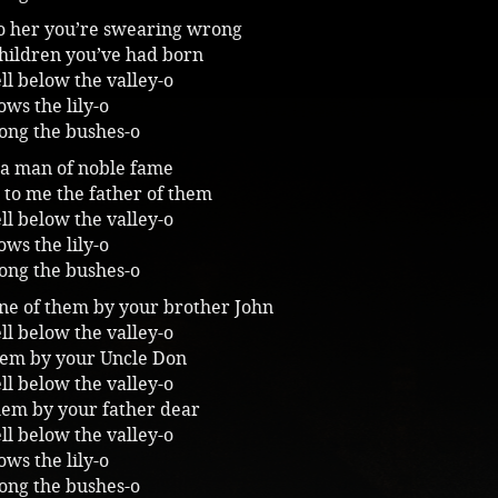
to her you’re swearing wrong
children you’ve had born
ll below the valley-o
ws the lily-o
ong the bushes-o
 a man of noble fame
ll to me the father of them
ll below the valley-o
ws the lily-o
ong the bushes-o
one of them by your brother John
ll below the valley-o
hem by your Uncle Don
ll below the valley-o
hem by your father dear
ll below the valley-o
ws the lily-o
ong the bushes-o