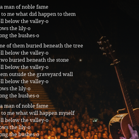
 a man of noble fame
ll to me what did happen to them
ll below the valley-o
ws the lily-o
ong the bushes-o
ne of them buried beneath the tree
ll below the valley-o
two buried beneath the stone
ll below the valley-o
hem outside the graveyard wall
ll below the valley-o
ws the lily-o
ong the bushes-o
 a man of noble fame
ll to me what will happen myself
ll below the valley-o
ws the lily-o
ong the bushes-o