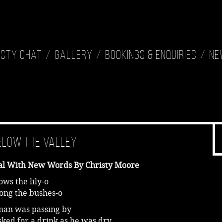
isty Chat
Gallery
Bookings & Enquiries
Ne
elow the Valley
al With New Words By Christy Moore
ws the lily-o
ong the bushes-o
man was passing by
ked for a drink as he was dry