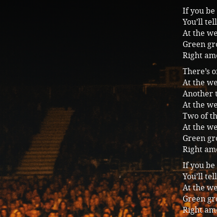
If you be
You’ll te
At the we
Green gro
Right am
There’s o
At the we
Another 
At the we
Two of t
At the we
Green gro
Right am
If you be
You’ll te
At the we
Green gro
Right am