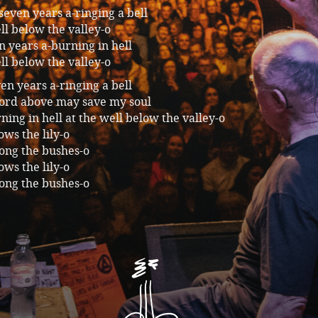
 seven years a-ringing a bell
ll below the valley-o
 years a-burning in hell
ll below the valley-o
even years a-ringing a bell
Lord above may save my soul
ing in hell at the well below the valley-o
ws the lily-o
ong the bushes-o
ws the lily-o
ong the bushes-o