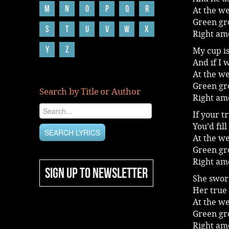
M
N
O
P
Q
R
At the we
Green gro
S
T
U
V
W
X
Right am
Y
Z
My cup is
And if I 
At the we
Green gro
Search by Title or Author
Right am
If your t
You’d fil
At the we
Green gro
Right am
SIGN UP TO NEWSLETTER
She swor
Her true
At the we
Green gro
Right am