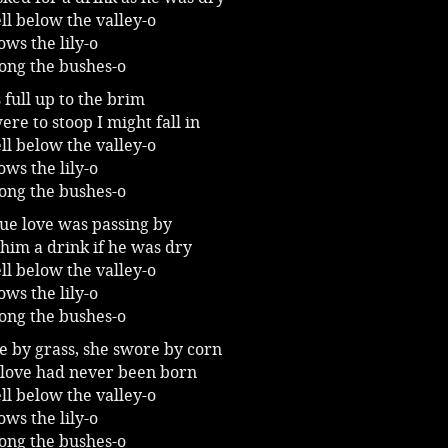
ll below the valley-o
ws the lily-o
ong the bushes-o
 full up to the brim
were to stoop I might fall in
ll below the valley-o
ws the lily-o
ong the bushes-o
rue love was passing by
l him a drink if he was dry
ll below the valley-o
ws the lily-o
ong the bushes-o
e by grass, she swore by corn
 love had never been born
ll below the valley-o
ws the lily-o
ong the bushes-o