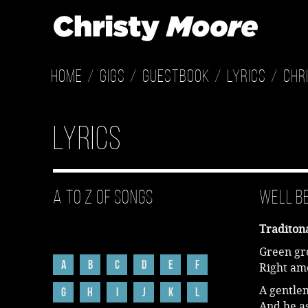
Home
Gigs
Guestbook
Lyrics
Chr
Lyrics
A to Z of Songs
Well B
Traditon
Green gro
A
B
C
D
E
F
Right am
A gentle
G
H
I
J
K
L
And he as