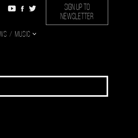
SIGN UP TO
NEWSLETTER
ws
Music