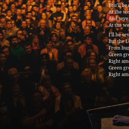
You’ll be
At the we
And seven
At the we
I’ll be s
But the 
From burn
Green gro
Right am
Green gro
Right am