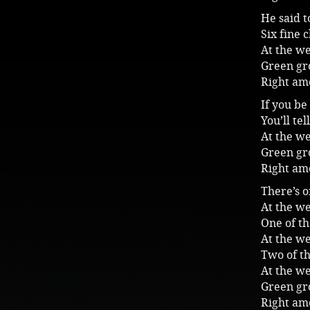
He said 
Six fine 
At the we
Green gro
Right am
If you be
You’ll te
At the we
Green gro
Right am
There’s 
At the we
One of t
At the we
Two of t
At the we
Green gro
Right am