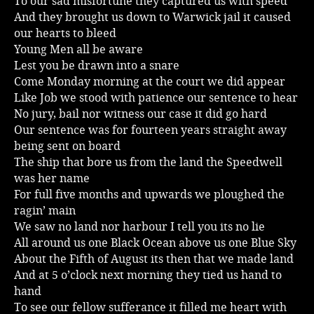
To our sad misfortune they captured us with speed
And they brought us down to Warwick jail it caused
Music
our hearts to bleed
Young Men all be aware
Lest you be drawn into a snare
Come Monday morning at the court we did appear
Like Job we stood with patience our sentence to hear
No jury, bail nor witness our case it did go hard
Our sentence was for fourteen years straight away
being sent on board
The ship that bore us from the land the Speedwell
was her name
For full five months and upwards we ploughed the
ragin’ main
We saw no land nor harbour I tell you its no lie
All around us one Black Ocean above us one Blue Sky
About the Fifth of August its then that we made land
And at 5 o’clock next morning they tied us hand to
hand
To see our fellow sufferance it filled me heart with