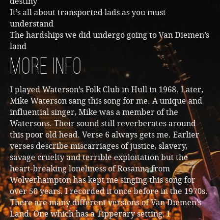
destiny
It’s all about transported lads as you must
understand
The hardships we did undergo going to Van Diemen’s
land
More Info
I played Waterson’s Folk Club in Hull in 1968. Later,
Mike Waterson sang this song for me. A unique and
influential singer, Mike was a member of the
Watersons. Their sound still reverberates around
this poor old head. Verse 6 always gets me. Earlier
verses describe miscarriages of justice, slavery,
savage cruelty and terrible exploitation but the
heart-breaking loneliness of Rosanna from
Wolverhampton has kept me singing this song for
over 50 years. I recorded it once before in the 1970s.
There are many different versions of Van Diemen’s
Land. One which has a Tipperary setting. I