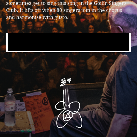
sometimes get to sing this song in the Góilín Singers
Club. It lifts off when 80 singers join in the chorus
and harmonise with gusto.