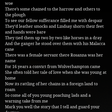
woe
There’s some chained to the harrow and others to
the plough
To see our fellow sufferance filled me with despair
They’d leather smocks and Lindsay shorts their feet
and hands were bare
They tied them up two by two like horses in a dray
And the ganger he stood over them with his Malacca
cane
There was a female servant there Rosanna was her
name
For 16 years a convict from Wolverhampton came
She often told her tale of love when she was young at
home
Now its rattling of her chains in a foreign land to
roam
So come all of you young poaching lads and a
warning take from me
Mark you well the story that I tell and guard your