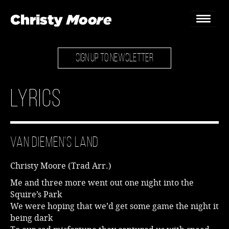
SIGN UP TO NEWSLETTER
Home
Gigs
Lyrics
Guestbook
Lyrics
Van Diemen’s Land
Christy Chat
Christy Moore (Trad Arr.)
Gallery
Me and three more went out one night into the
Squire’s Park
Bookings & Enquiries
We were hoping that we’d get some game the night it
being dark
News