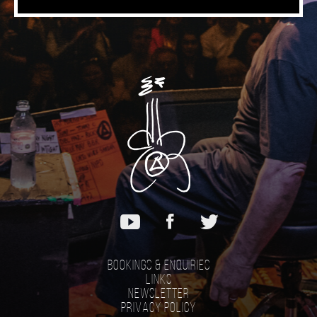
Music
Bookings & Enquiries
Links
Newsletter
Privacy Policy