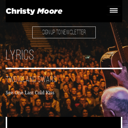
SIGN UP TO NEWSLETTER
Home
Gigs
Lyrics
Guestbook
Lyrics
Two Island Swans
Christy Chat
See
One Last Cold Kiss
Gallery
Bookings & Enquiries
News