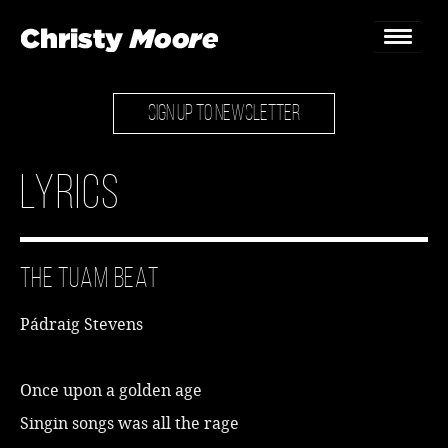
SIGN UP TO NEWSLETTER
Home
Gigs
Lyrics
Guestbook
Lyrics
The Tuam Beat
Christy Chat
Pádraig Stevens
Gallery
Bookings & Enquiries
Once upon a golden age
Singin songs was all the rage
News