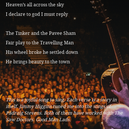
Heaven’s all across the sky
I declare to god I must reply
The Tinker and the Pavee Sham
Fair play to the Travelling Man
His wheel broke he settled down
He brings beauty to the town
This is a joyful song to sing. Each verse is a story in
itself. Jimmy Higgins tuned me into the songs of
Pádraig Stevens. Both of them have worked with The
Saw Doctors. Good Man Lads.