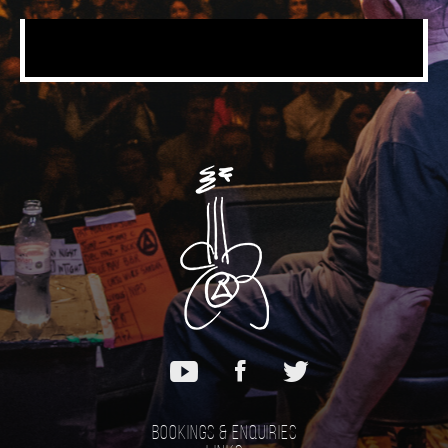
Bookings & Enquiries