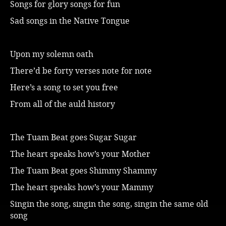
Songs for glory songs for fun
Music
Sad songs in the Native Tongue
Upon my solemn oath
There’d be forty verses note for note
Here’s a song to set you free
From all of the auld history
The Tuam Beat goes Sugar Sugar
The heart speaks how’s your Mother
The Tuam Beat goes Shimmy Shammy
The heart speaks how’s your Mammy
Singin the song, singin the song, singin the same old
song