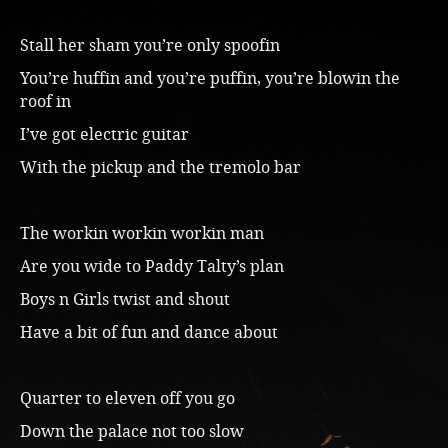
Stall her sham you’re only spoofin
You’re huffin and you’re puffin, you’re blowin the
roof in
I’ve got electric guitar
With the pickup and the tremolo bar
The workin workin workin man
Are you wide to Paddy Talty’s plan
Boys n Girls twist and shout
Have a bit of fun and dance about
Quarter to eleven off you go
Down the palace not too slow