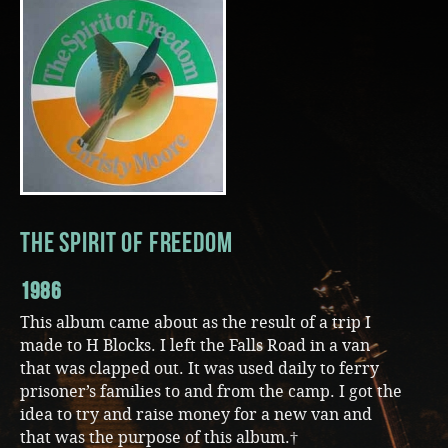
Music
The Spirit Of Freedom
1986
This album came about as the result of a trip I
made to H Blocks. I left the Falls Road in a van
that was clapped out. It was used daily to ferry
prisoner’s families to and from the camp. I got the
idea to try and raise money for a new van and
that was the purpose of this album.†