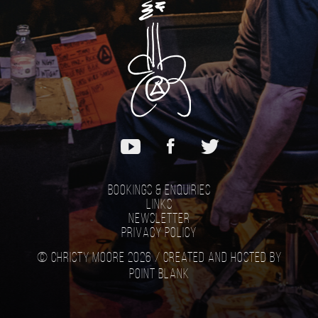
Bookings & Enquiries
Links
Newsletter
Privacy Policy
© Christy Moore 2026 /
Created and hosted by
Point Blank