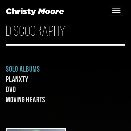
discography
Home
Gigs
Guestbook
Solo Albums
Lyrics
Planxty
Christy Chat
DVD
Moving Hearts
Gallery
Bookings & Enquiries
News