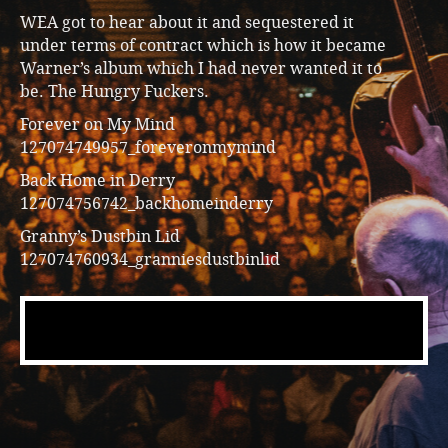
WEA got to hear about it and sequestered it
under terms of contract which is how it became
Warner’s album which I had never wanted it to
be. The Hungry Fuckers.
Forever on My Mind
127074749957_foreveronmymind
Back Home in Derry
127074756742_backhomeinderry
Granny’s Dustbin Lid
127074760934_granniesdustbinlid