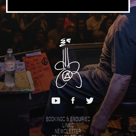
Bookings & Enquiries
Links
Newsletter