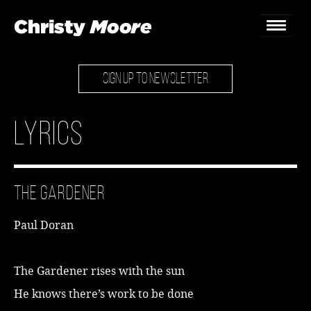
SIGN UP TO NEWSLETTER
Home
Gigs
Lyrics
Guestbook
Lyrics
The Gardener
Christy Chat
Paul Doran
Gallery
Bookings & Enquiries
The Gardener rises with the sun
He knows there’s work to be done
News