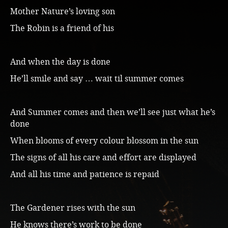
Mother Nature’s loving son
The Robin is a friend of his
And when the day is done
He’ll smile and say … wait til summer comes
And Summer comes and then we’ll see just what he’s
done
When blooms of every colour blossom in the sun
The signs of all his care and effort are displayed
And all his time and patience is repaid
The Gardener rises with the sun
He knows there’s work to be done