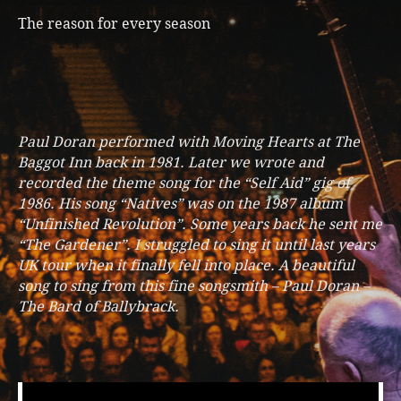
The reason for every season
Paul Doran performed with Moving Hearts at The
Baggot Inn back in 1981. Later we wrote and
recorded the theme song for the “Self Aid” gig of
1986. His song “Natives” was on the 1987 album
“Unfinished Revolution”. Some years back he sent me
“The Gardener”. I struggled to sing it until last years
UK tour when it finally fell into place. A beautiful
song to sing from this fine songsmith – Paul Doran –
The Bard of Ballybrack.