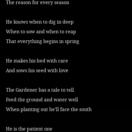
The reason for every season
Music
He knows when to dig in deep
When to sow and when to reap
That everything begins in spring
He makes his bed with care
And sows his seed with love
The Gardener has a tale to tell
Feed the ground and water well
When planting out he’ll face the south
He is the patient one