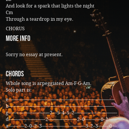
And look for a spark that lights the night
Cm
Through a teardrop in my eye.
CHORUS
more info
Sorry no essay at present.
CHORDS
Whole song is arpeggiated Am-F-G-Am.
Solo part is:
e———————————————————————
b———————————————————————
g—————————2—5–4–5–2—————————-
d————————2——————-2–0———–0–2——
a———–2–0–2–3—————————–3–2–3——–0—