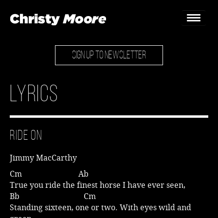
SIGN UP TO NEWSLETTER
Home
Gigs
Lyrics
Guestbook
Lyrics
Ride On
Christy Chat
Jimmy MacCarthy
Gallery
Cm Ab
True you ride the finest horse I have ever seen,
Bookings & Enquiries
Bb Cm
Standing sixteen, one or two. With eyes wild and
News