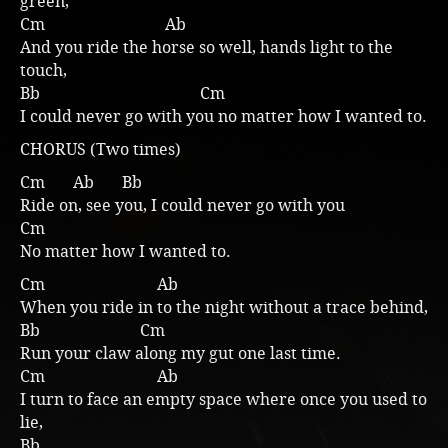
green,
Cm Ab
Music
And you ride the horse so well, hands light to the
touch,
Bb Cm
I could never go with you no matter how I wanted to.
CHORUS (Two times)
Cm Ab Bb
Ride on, see you, I could never go with you
Cm
No matter how I wanted to.
Cm Ab
When you ride in to the night without a trace behind,
Bb Cm
Run your claw along my gut one last time.
Cm Ab
I turn to face an empty space where once you used to
lie,
Bb