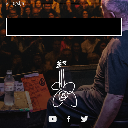
e—0/sl/5————————————————————