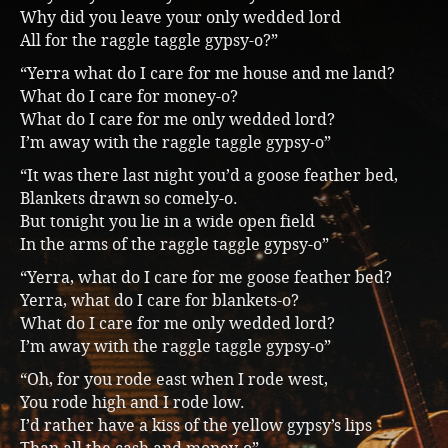
Why did you leave your only wedded lord
All for the raggle taggle gypsy-o?”
“Yerra what do I care for me house and me land?
What do I care for money-o?
What do I care for me only wedded lord?
I’m away with the raggle taggle gypsy-o”
“It was there last night you’d a goose feather bed,
Blankets drawn so comely-o.
But tonight you lie in a wide open field
In the arms of the raggle taggle gypsy-o”
“Yerra, what do I care for me goose feather bed?
Yerra, what do I care for blankets-o?
What do I care for me only wedded lord?
I’m away with the raggle taggle gypsy-o”
“Oh, for you rode east when I rode west,
You rode high and I rode low.
I’d rather have a kiss of the yellow gypsy’s lips