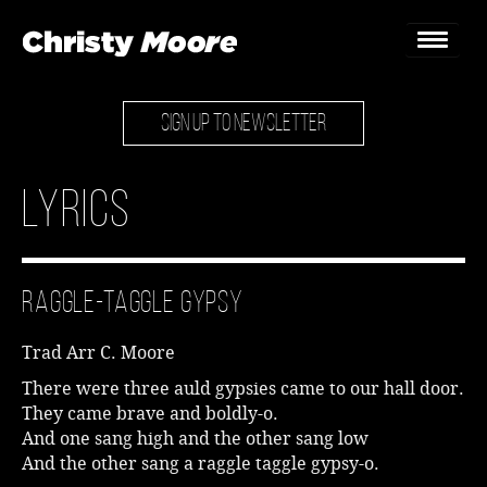
SIGN UP TO NEWSLETTER
Home
Gigs
Lyrics
Guestbook
Lyrics
Raggle-Taggle Gypsy
Christy Chat
Trad Arr C. Moore
Gallery
There were three auld gypsies came to our hall door.
They came brave and boldly-o.
Bookings & Enquiries
And one sang high and the other sang low
And the other sang a raggle taggle gypsy-o.
News