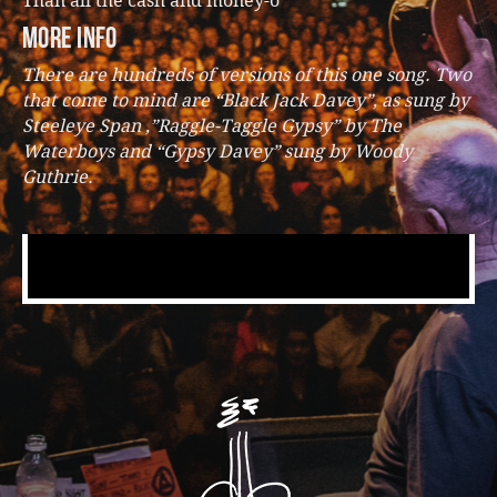
Than all the cash and money-o”
more info
There are hundreds of versions of this one song. Two
that come to mind are “Black Jack Davey”, as sung by
Steeleye Span ,”Raggle-Taggle Gypsy” by The
Waterboys and “Gypsy Davey” sung by Woody
Guthrie.