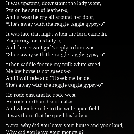
It was upstairs, downstairs the lady went,
Music
Put on her suit of leather-o,
And it was the cry all around her door;
“She’s away with the raggle taggle gypsy-o”
It was late that night when the lord came in,
Enquiring for his lady-o,
And the servant girl’s reply to him was;
“She’s away with the raggle taggle gypsy-o”
“Then saddle for me my milk-white steed
Me big horse is not speedy-o
And I will ride and I’ll seek me bride,
She’s away with the raggle taggle gypsy-o”
He rode east and he rode west
He rode north and south also,
And when he rode to the wide open field
It was there that he spied his lady-o.
“Arra, why did you leave your house and your land,
Why did you leave your money-o?