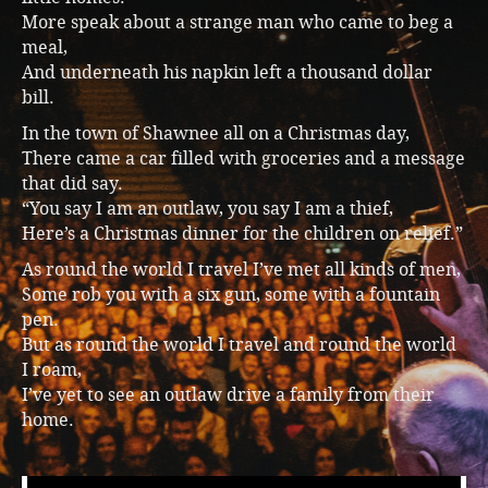
More speak about a strange man who came to beg a
meal,
And underneath his napkin left a thousand dollar
bill.
In the town of Shawnee all on a Christmas day,
There came a car filled with groceries and a message
that did say.
“You say I am an outlaw, you say I am a thief,
Here’s a Christmas dinner for the children on relief.”
As round the world I travel I’ve met all kinds of men,
Some rob you with a six gun, some with a fountain
pen.
But as round the world I travel and round the world
I roam,
I’ve yet to see an outlaw drive a family from their
home.