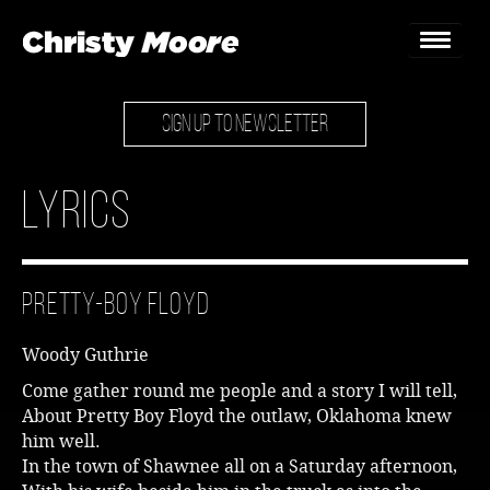
SIGN UP TO NEWSLETTER
Home
Gigs
Lyrics
Guestbook
Lyrics
Pretty-Boy Floyd
Christy Chat
Woody Guthrie
Gallery
Come gather round me people and a story I will tell,
About Pretty Boy Floyd the outlaw, Oklahoma knew
Bookings & Enquiries
him well.
In the town of Shawnee all on a Saturday afternoon,
News