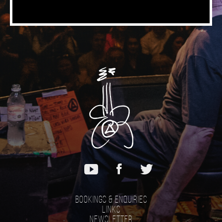
Bookings & Enquiries
Links
Newsletter