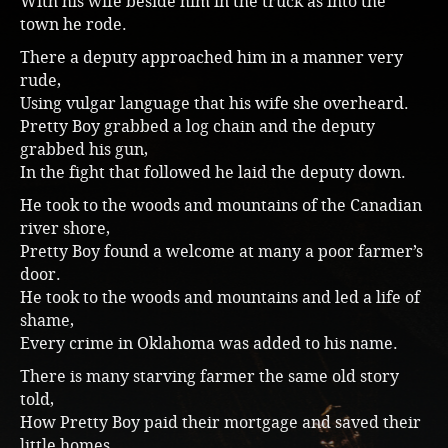
With his wife beside him in the truck as into the
town he rode.
Music
There a deputy approached him in a manner very
rude,
Using vulgar language that his wife she overheard.
Pretty Boy grabbed a log chain and the deputy
grabbed his gun,
In the fight that followed he laid the deputy down.
He took to the woods and mountains of the Canadian
river shore,
Pretty Boy found a welcome at many a poor farmer’s
door.
He took to the woods and mountains and led a life of
shame,
Every crime in Oklahoma was added to his name.
There is many starving farmer the same old story
told,
How Pretty Boy paid their mortgage and saved their
little homes.