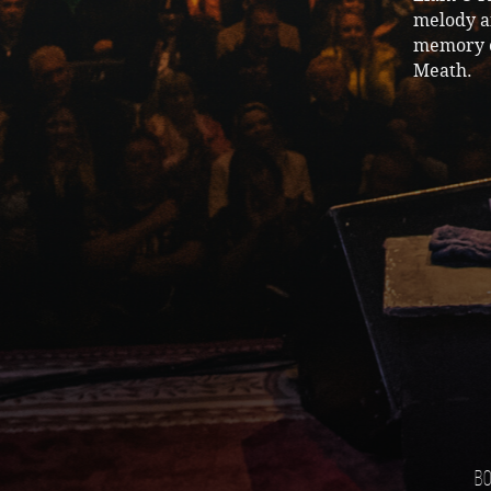
melody an
memory o
Meath.
Bo