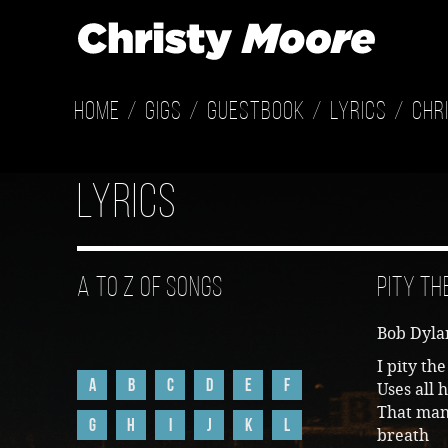
Home
Gigs
Guestbook
Lyrics
Chr
Lyrics
A to Z of Songs
Pity th
Bob Dylan
I pity t
A
B
C
D
E
F
Uses all 
That man 
G
H
I
J
K
L
breath