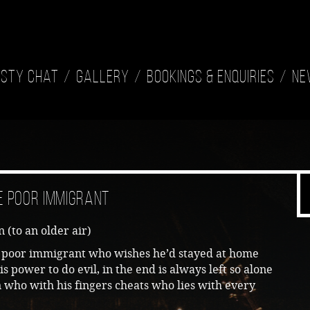
isty Chat
Gallery
Bookings & Enquiries
Ne
e Poor Immigrant
 (to an older air)
he poor immigrant who wishes he’d stayed at home
his power to do evil, in the end is always left so alone
who with his fingers cheats who lies with every