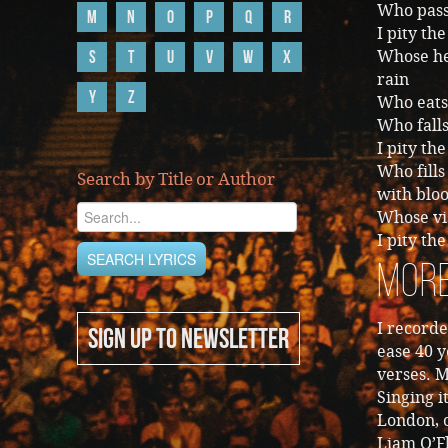
Who passi
M
N
O
P
Q
R
I pity th
S
T
U
V
W
X
Whose hea
rain
Y
Z
Who eats 
Who falls
I pity t
Who fills
Search by Title or Author
with blo
Whose vis
I pity th
More
I recorde
SIGN UP TO NEWSLETTER
ease 40 y
verses. 
Singing i
London, o
Liam O’F