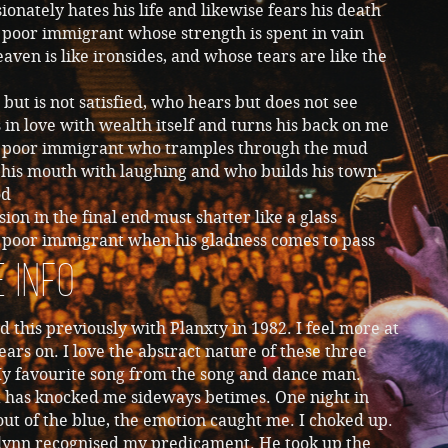
onately hates his life and likewise fears his death
e poor immigrant whose strength is spent in vain
ven is like ironsides, and whose tears are like the
but is not satisfied, who hears but does not see
 in love with wealth itself and turns his back on me
he poor immigrant who tramples through the mud
 his mouth with laughing and who builds his town
od
ion in the final end must shatter like a glass
e poor immigrant when his gladness comes to pass
 Info
d this previously with Planxty in 1982. I feel more at
ears on. I love the abstract nature of these three
My favourite song from the song and dance man.
t has knocked me sideways betimes. One night in
ut of the blue, the emotion caught me. I choked up.
lynn recognised my predicament. He took up the