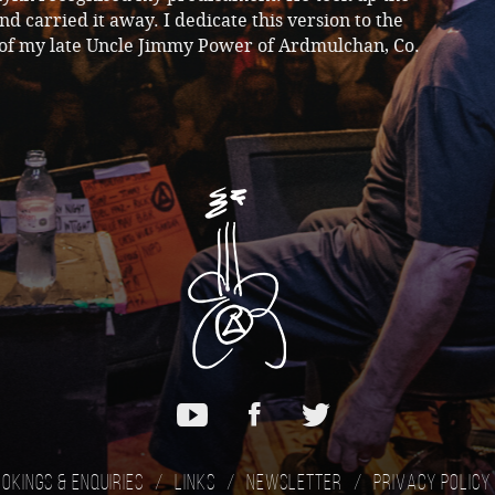
d carried it away. I dedicate this version to the
f my late Uncle Jimmy Power of Ardmulchan, Co.
okings & Enquiries
Links
Newsletter
Privacy Policy