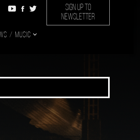
SIGN UP TO
NEWSLETTER
ws
Music