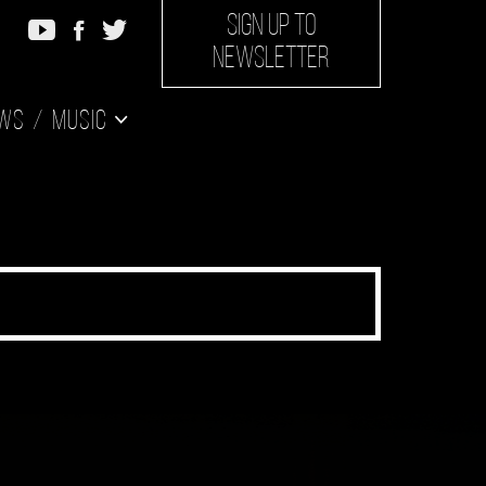
SIGN UP TO
NEWSLETTER
ws
Music