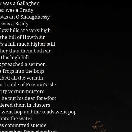
r was a Gallagher
er was a Grady
 was an O’Shaughnessy
e was a Brady
ow hills are very high
 the hill of Howth sir
’s a hill much higher still
her than them both sir
this high hill
ck preached a sermon
 frogs into the bogs
shed all the vermin
ot a mile of Eireann’s Isle
rty vermin musters
 he put his dear fore-foot
ered them in clusters
s went hop and the toads went pop
 into the water
es committed suicide