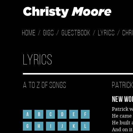
Home
Gigs
Guestbook
Lyrics
Chr
Lyrics
A to Z of Songs
Patric
New Wor
Patrick 
A
B
C
D
E
F
He came 
He built 
G
H
I
J
K
L
And on it