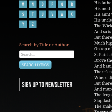
His fathe
M
N
O
P
Q
R
His moth
S
T
U
V
W
X
His aunt
His uncl
Y
Z
The Wickl
And so is
But there
Much hig
Search by Title or Author
On top of 
St Patri
Drove the
And bani
There’s n
Where di
SIGN UP TO NEWSLETTER
But there
And murd
The frog
Slapdash
The snak