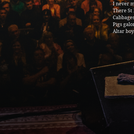
I never 
There St 
Cabbages
Pigs galo
Altar boy