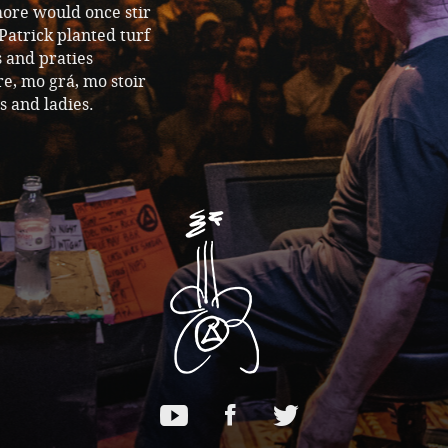
more would once stir
Patrick planted turf
 and praties
re, mo grá, mo stoir
s and ladies.