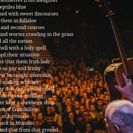
themselves from slaughter
eptiles blue
ed with sweet discourses
them in Killaloe
 and second courses
ind worms crawling in the grass
 all the nation
ell with a holy spell
d their situation
r that them Irish lads
 so gay and frisky
Pat he taught them that
as making whiskey
r that the Saint himself
derstand distilling
er kept a sheebeen shop
wn of Enniskillen
 so fortunate
back in Munster
und that from that ground