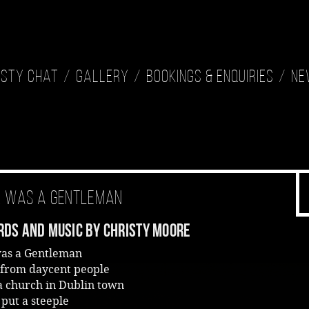
isty Chat
Gallery
Bookings & Enquiries
Ne
k Was A Gentleman
ds And Music By Christy Moore
was a Gentleman
from daycent people
a church in Dublin town
 put a steeple