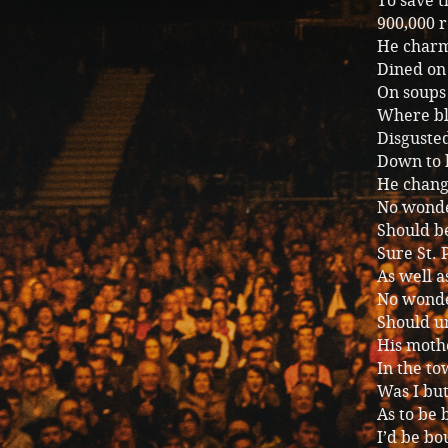
To save 
900,000 r
He charm
Dined on 
On soups
Where bl
Disgusted
Down to h
He change
No wonde
Should be
Sure St. 
As well 
No wonde
Should un
His moth
In the to
Was I but
As to be 
I’d be bo