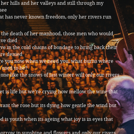
her hills and her valleys and still through my
see
hat has never known freedom, only her rivers run
to the death of her manhood, those men who would
ave died
ive in the cold chains of bondage to bring back their
ere denied
e you now when we need you, what burns where
 used to be?
one like the snows of last winter will only our rivers
 is life but we’re crying how mellow the wine that
ant the rose but its dying how gentle the wind but
 is youth when its ageing what joy is in eyes that
sorrow in sunshine and flowers and only our rivers