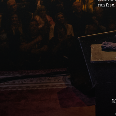
run free.
Bo