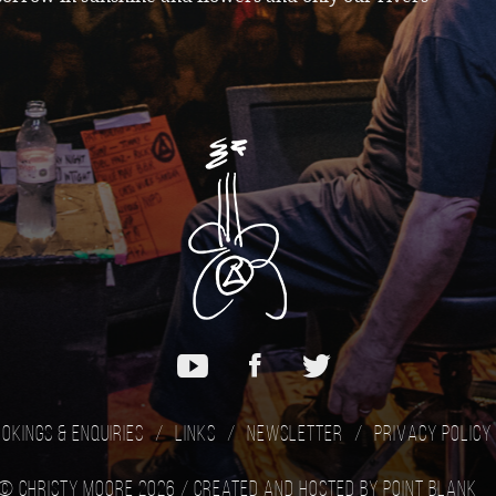
okings & Enquiries
Links
Newsletter
Privacy Policy
© Christy Moore 2026 /
Created and hosted by Point Blank