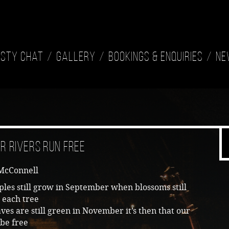
isty Chat
Gallery
Bookings & Enquiries
Ne
r Rivers Run Free
McConnell
les still grow in September when blossoms still
 each tree
es are still green in November it’s then that our
 be free