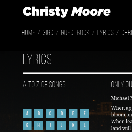
Home
Gigs
Guestbook
Lyrics
Chr
Lyrics
A to Z of Songs
Only Ou
Michael 
When app
A
B
C
D
E
F
bloom on
When leav
G
H
I
J
K
L
land will