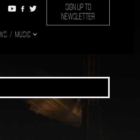
SIGN UP TO
NEWSLETTER
ws
Music