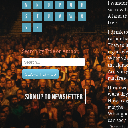
I wander 
M
N
O
P
Q
R
sorrow I 
S
T
U
V
W
X
A land t
free
Y
Z
I drink 
rather h
Than to l
Search by Title or Author
rights w
Where ar
the flame
Are you g
run free
How sweet
were dry
SIGN UP TO NEWSLETTER
How fragr
it sighs
What good
can see?
There is 