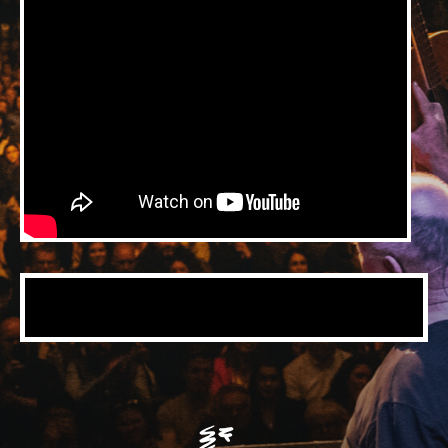
Music