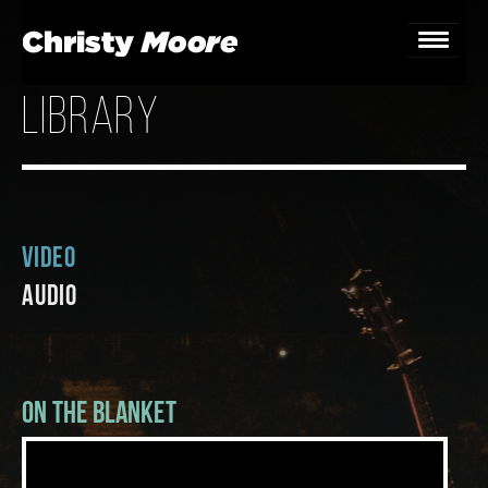
library
Home
Gigs
Guestbook
Video
Lyrics
Audio
Christy Chat
Gallery
On The Blanket
Bookings & Enquiries
News