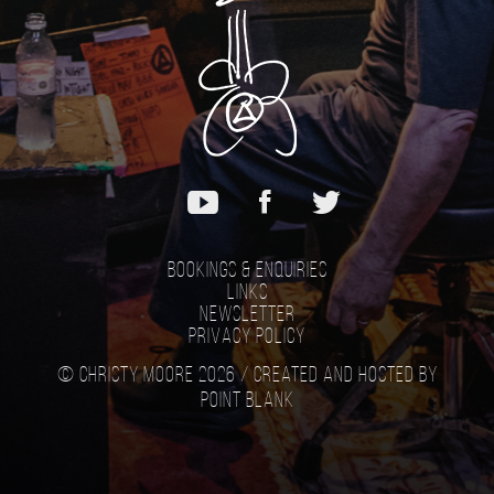
Bookings & Enquiries
Links
Newsletter
Privacy Policy
© Christy Moore 2026 /
Created and hosted by
Point Blank