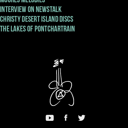
Interview on Newstalk
Music
Christy Desert Island Discs
The Lakes Of Pontchartrain