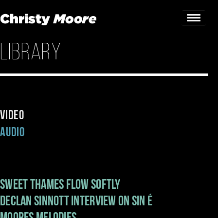
Library
Home
Gigs
Guestbook
Video
Lyrics
Audio
Christy Chat
Gallery
Sweet Thames Flow Softly
Bookings & Enquiries
Declan Sinnott interview on Sin é
News
Moores Melodies