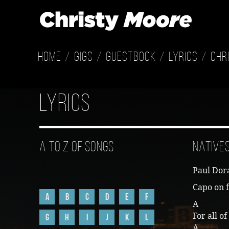
Home
Gigs
Guestbook
Lyrics
Chr
Lyrics
A to Z of Songs
Native
Paul Dor
Capo on f
A
B
C
D
E
F
A 
For all o
G
H
I
J
K
L
A 