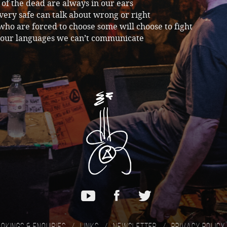
 of the dead are always in our ears
very safe can talk about wrong or right
who are forced to choose some will choose to fight
f our languages we can’t communicate