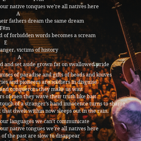
f our native tonques we’re all natives here
#m A
their fathers dream the same dream
#m
d of forbidden words becomes a scream
E
 anger, victims of history
 E A
d and set aside grown fat on swallowed pride
ises of paradise and gifts of beads and knives
ies and pioneers are soldiers in disguise
 and conquerors they make us wait
rs of men they wave their truth like bait
touch of a stranger’s hand innocence turns to shame
t that dwelt within now sleeps out in the rain.
f our languages we can’t communicate
f our native tongues we’re all natives here
 of the past are slow to disappear