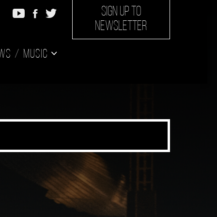
SIGN UP TO
NEWSLETTER
ws
Music