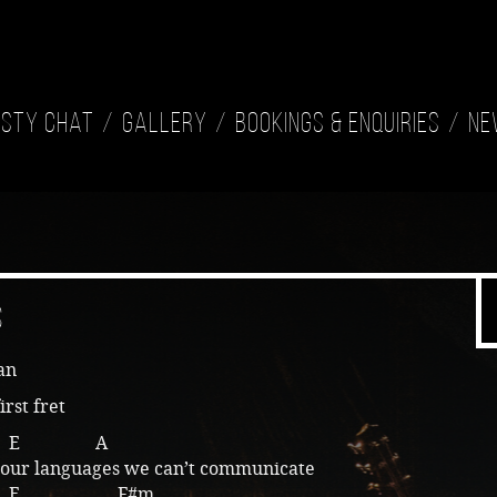
isty Chat
Gallery
Bookings & Enquiries
Ne
s
an
irst fret
E A
f our languages we can’t communicate
E F#m