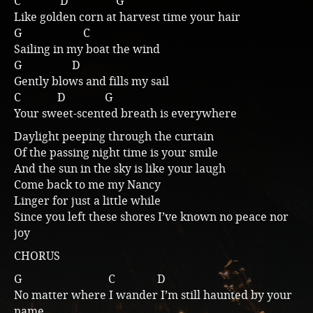
C D G
Like golden corn at harvest time your hair
Music
G C
Sailing in my boat the wind
G D
Gently blows and fills my sail
C D G
Your sweet-scented breath is everywhere
Daylight peeping through the curtain
Of the passing night time is your smile
And the sun in the sky is like your laugh
Come back to me my Nancy
Linger for just a little while
Since you left these shores I’ve known no peace nor
joy
CHORUS
G C D
No matter where I wander I’m still haunted by your
name