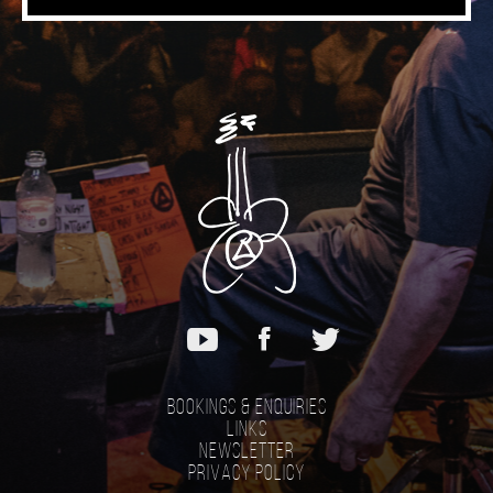
Bookings & Enquiries
Links
Newsletter
Privacy Policy