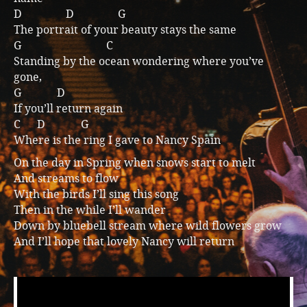
D D G
The portrait of your beauty stays the same
G C
Standing by the ocean wondering where you’ve
gone,
G D
If you’ll return again
C D G
Where is the ring I gave to Nancy Spain
On the day in Spring when snows start to melt
And streams to flow
With the birds I’ll sing this song
Then in the while I’ll wander
Down by bluebell stream where wild flowers grow
And I’ll hope that lovely Nancy will return