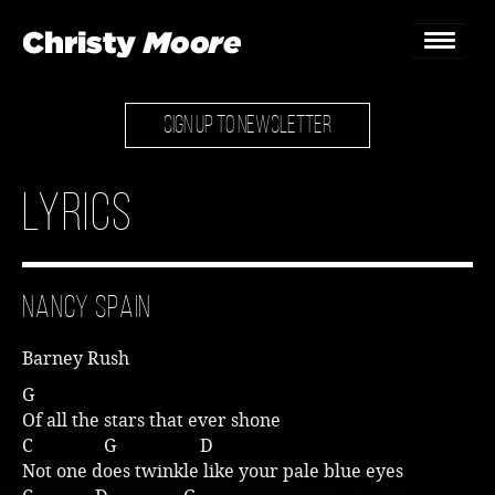
SIGN UP TO NEWSLETTER
Home
Gigs
Lyrics
Guestbook
Lyrics
Nancy Spain
Christy Chat
Barney Rush
Gallery
G
Of all the stars that ever shone
Bookings & Enquiries
C G D
Not one does twinkle like your pale blue eyes
News