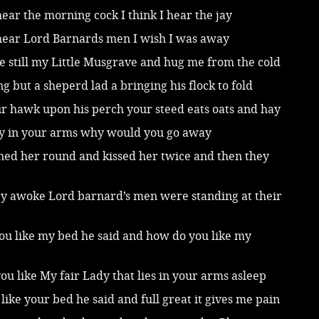
 hear the morning cock I think I hear the jay
 hear Lord Barnards men I wish I was away
 lie still my Little Musgrave and hug me from the cold
ing but a sheperd lad a bringing his flock to fold
ur hawk upon his perch your steed eats oats and hay
dy in your arms why would you go away
ned her round and kissed her twice and then they
y awoke Lord barnard’s men were standing at their
ou like my bed he said and how do you like my
u like My fair Lady that lies in your arms asleep
I like your bed he said and full great it gives me pain