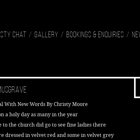
isty Chat
Gallery
Bookings & Enquiries
Ne
 Musgrave
al With New Words By Christy Moore
pon a holy day as many in the year
to the church did go to see fine ladies there
e dressed in velvet red and some in velvet grey