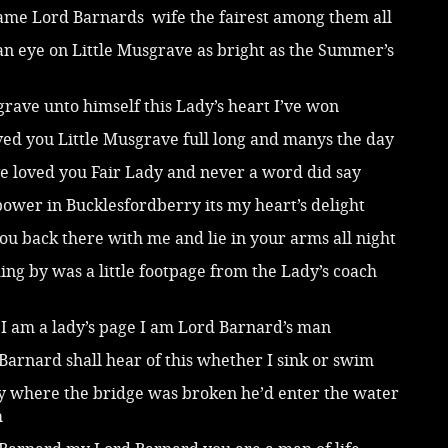
came Lord Barnards wife the fairest among them all
an eye on Little Musgrave as bright as the Summer’s
rave unto himself this Lady’s heart I’ve won
ved you Little Musgrave full long and manys the day
e loved you Fair Lady and never a word did say
bower in Bucklesfordberry its my heart’s delight
 you back there with me and lie in your arms all night
ing by was a little footpage from the Lady’s coach
I am a lady’s page I am Lord Barnard’s man
arnard shall hear of this whether I sink or swim
y where the bridge was broken he’d enter the water
m