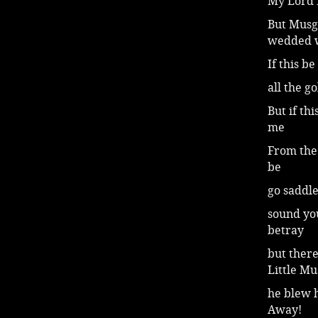
My Lord 
But Musg
wedded 
If this be
all the g
But if thi
me
From the
be
go saddle
sound you
betray
but there
Little M
he blew 
Away!