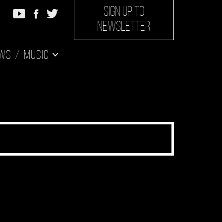
SIGN UP TO
NEWSLETTER
ws
Music