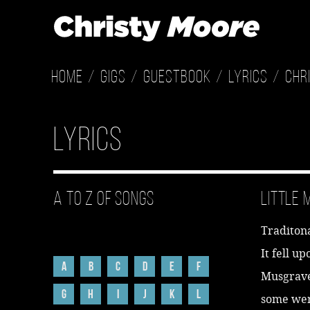
Home
Gigs
Guestbook
Lyrics
Chr
Lyrics
A to Z of Songs
Little
Traditon
It fell u
A
B
C
D
E
F
Musgrave 
G
H
I
J
K
L
some wer