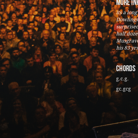
more in
its a lon
Dowlings
surprise
half doze
Musgrave 
his 83 yr
CHORDS
g.c.g.
gc.gcg