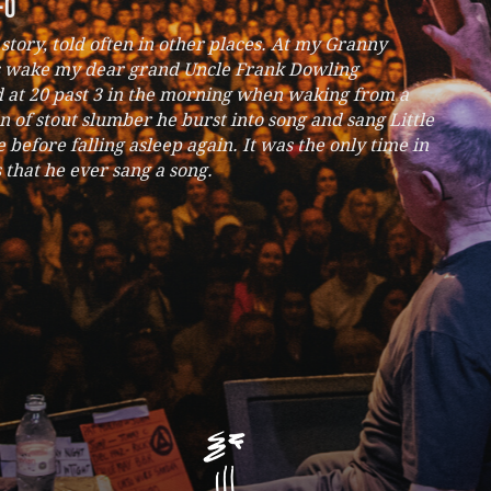
fo
g story, told often in other places. At my Granny
 wake my dear grand Uncle Frank Dowling
d at 20 past 3 in the morning when waking from a
n of stout slumber he burst into song and sang Little
before falling asleep again. It was the only time in
s that he ever sang a song.