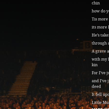
chin
how do yo
Tis more 
its more 
He’s take
through a
A grave a
with my 
kin
For I’ve 
and I’ve 
deed
It fell u
Little Mu