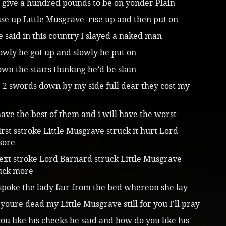
y give a hundred pounds to be on yonder Plain
ise up Little Musgrave rise up and then put on
 be said in this country I slayed a naked man
owly he got up and slowly he put on
wn the stairs thinking he’d be slain
 2 swords down by my side full dear they cost my
ave the best of them and i will have the worst
irst sstroke Little Musgrave struck it hurt Lord
sore
ext stroke Lord Barnard struck Little Musgrave
ruck more
spoke the lady fair from the bed whereon she lay
youre dead my Little Musgrave still for you I’ll pray
u like his cheeks he said and how do you like his