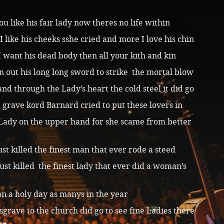
u like his fair lady now theres no life within
I like his cheeks sshe cried and more I love his chin
I want his dead body then all your kith and kin
n out his long long sword to strike the mortal blow
nd through the Lady’s heart the cold steel it did go
 grave kord Barnard cried to put these lovers in
Lady on the upper hand for she scame from better
just killed the finest man that ever rode a steed
just killed the finest lady that ever did a woman’s
pon a holy day as manys in the year
sgrave to the church did go to see fine Ladies there