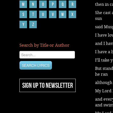
M
N
O
P
Q
R
then in 
She cast 
S
T
U
V
W
X
sun
Y
Z
said Musg
I have lo
and I hav
Search by Title or Author
I have a 
I’ll take
But stand
he ran
although 
SIGN UP TO NEWSLETTER
My Lord B
and ever
and swi