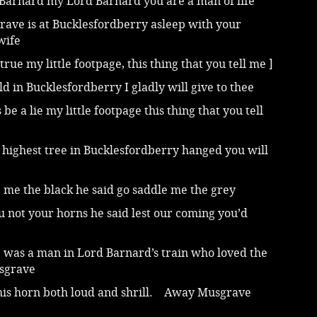
Barnard my Lord Barnard you are a man of life
rave is at Bucklesfordberry asleep with your
wife
 true my little footpage, this thing that you tell me ]
old in Bucklesfordberry I gladly will give to thee
s be a lie my little footpage this thing that you tell
 highest tree in Bucklesfordberry hanged you will
 me the black he said go saddle me the grey
 not your horns he said lest our coming you’d
 was a man in Lord Barnard’s train who loved the
usgrave
his horn both loud and shrill. Away Musgrave