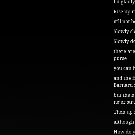
I’d gladl
Rise up r
it’ll not
Slowly sl
Slowly do
there are
purse
you can h
and the f
Barnard 
but the n
ne’er st
Then up 
although 
How do yo