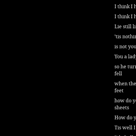
I think I
I think I
Lie still
’tis noth
is not yo
You a la
so he tur
fell
when the
feet
how do y
sheets
How do yo
Tis well 