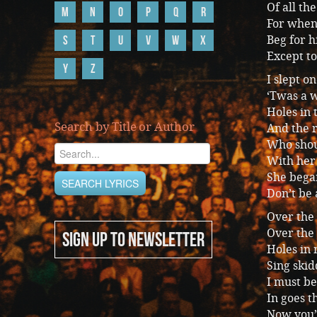
Of all th
M
N
O
P
Q
R
For when 
S
T
U
V
W
X
Beg for h
Except to
Y
Z
I slept 
‘Twas a w
Holes in 
Search by Title or Author
And the r
Who shou
With her 
She bega
Don’t be 
Over the
Over the
SIGN UP TO NEWSLETTER
Holes in
Sing skid
I must be
In goes t
Now you’v