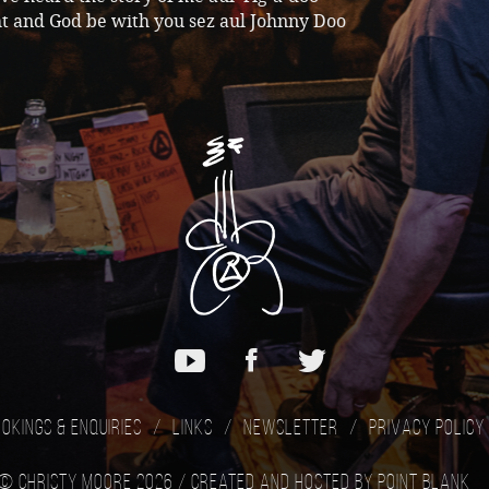
t and God be with you sez aul Johnny Doo
okings & Enquiries
Links
Newsletter
Privacy Policy
© Christy Moore 2026 /
Created and hosted by Point Blank