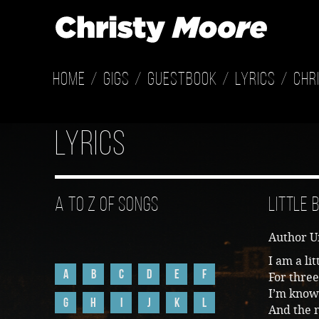
Home
Gigs
Guestbook
Lyrics
Chr
Lyrics
A to Z of Songs
Little
Author 
I am a li
A
B
C
D
E
F
For three
I’m know
G
H
I
J
K
L
And the n