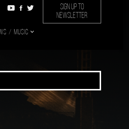
SIGN UP TO
NEWSLETTER
ws
Music