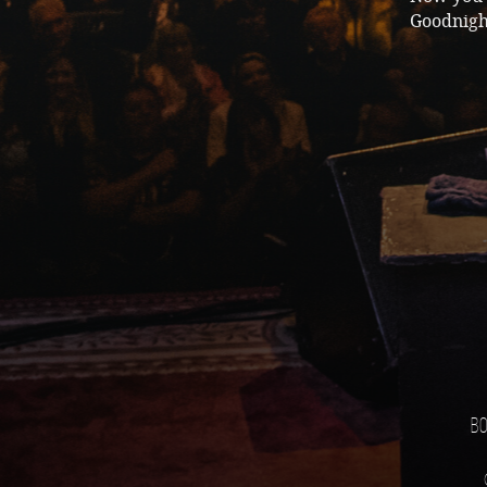
Goodnigh
Bo