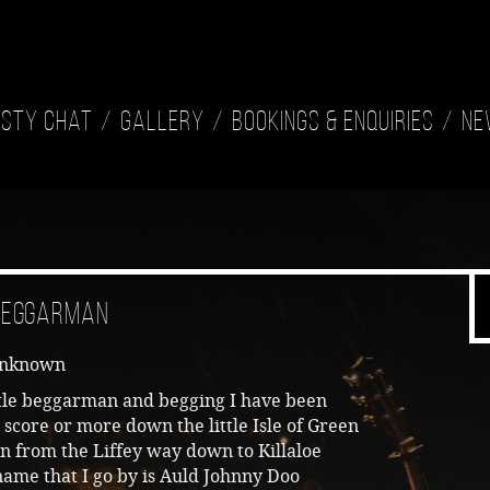
isty Chat
Gallery
Bookings & Enquiries
Ne
 Beggarman
Unknown
ttle beggarman and begging I have been
 score or more down the little Isle of Green
n from the Liffey way down to Killaloe
ame that I go by is Auld Johnny Doo