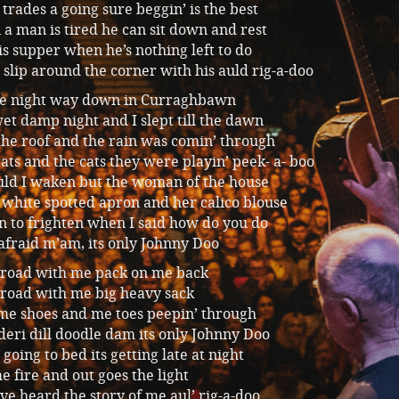
e trades a going sure beggin’ is the best
a man is tired he can sit down and rest
is supper when he’s nothing left to do
 slip around the corner with his auld rig-a-doo
one night way down in Curraghbawn
et damp night and I slept till the dawn
the roof and the rain was comin’ through
ats and the cats they were playin’ peek- a- boo
ld I waken but the woman of the house
white spotted apron and her calico blouse
n to frighten when I said how do you do
afraid m’am, its only Johnny Doo
 road with me pack on me back
 road with me big heavy sack
 me shoes and me toes peepin’ through
deri dill doodle dam its only Johnny Doo
 going to bed its getting late at night
he fire and out goes the light
e heard the story of me aul’ rig-a-doo