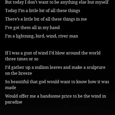
But today I don’t want to be anything else but myself
Today I’m a little bit of all these things
There’s a little bit of all these things in me
I’ve got them all in my hand
I’m a lightning, bird, wind, river man
If I was a gust of wind I’d blow around the world
three times or so
I’d gather up a million leaves and make a sculpture
on the breeze
So beautiful that god would want to know how it was
made
Would offer me a handsome price to be the wind in
paradise