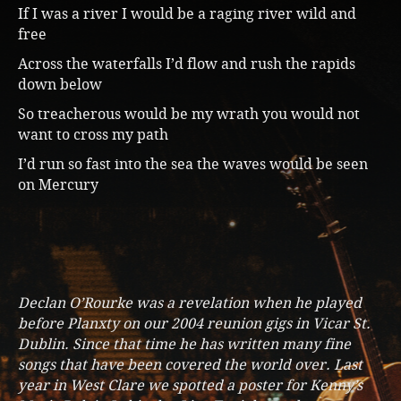
If I was a river I would be a raging river wild and
free
Across the waterfalls I’d flow and rush the rapids
down below
So treacherous would be my wrath you would not
want to cross my path
I’d run so fast into the sea the waves would be seen
on Mercury
Declan O’Rourke was a revelation when he played
before Planxty on our 2004 reunion gigs in Vicar St.
Dublin. Since that time he has written many fine
songs that have been covered the world over. Last
year in West Clare we spotted a poster for Kenny’s