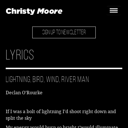
SIGN UP TO NEWSLETTER
Home
Gigs
Lyrics
Guestbook
Lyrics
Lightning, Bird, Wind, River Man
Christy Chat
Declan O’Rourke
Gallery
Bookings & Enquiries
If I was a bolt of lightning I’d shoot right down and
split the sky
News
My energy would burn so bright t’would illuminate