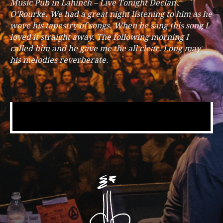
Music Pub in Lahinch – Live Tonight Declan
O’Rourke. We had a great night listening to him as he
wove his tapestry of songs. When he sang this song I
loved it straight away. The following morning I
called him and he gave me the all clear. Long may
his melodies reverberate.