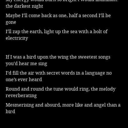
the darkest night
Music
Maybe I’ll come back as one, half a second I’ll be
gone
I’ll zap the earth, light up the sea with a bolt of
electricity
If I was a bird upon the wing the sweetest songs
you’d hear me sing
I’d fill the air with secret words in a language no
one’s ever heard
Round and round the tune would ring, the melody
reverberating
Mesmerising and absurd, more like and angel than a
bird