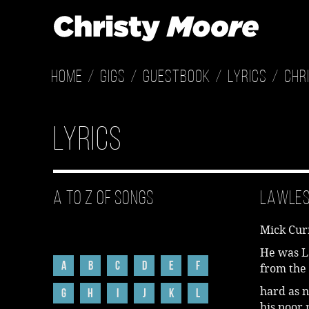
Home
Gigs
Guestbook
Lyrics
Chr
Lyrics
A to Z of Songs
Lawle
Mick Cur
He was L
A
B
C
D
E
F
from the 
hard as n
G
H
I
J
K
L
his poor 