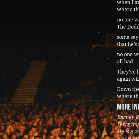
when Lawl
where th
no-one w
The Dodd
some say 
that he’s
no one wi
all bad.
They’ve l
again wil
Down the 
where the
more in
Barney R
Ferrryma
He is a g
was there