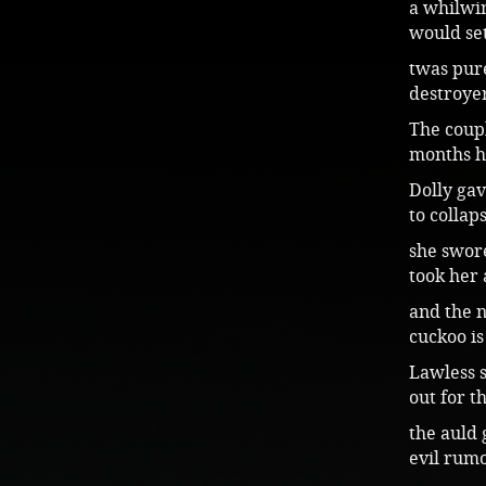
a whilwin
would se
twas pur
destroye
The coup
months h
Dolly gav
to collap
she swor
took her
and the n
cuckoo is
Lawless s
out for t
the auld 
evil rumo