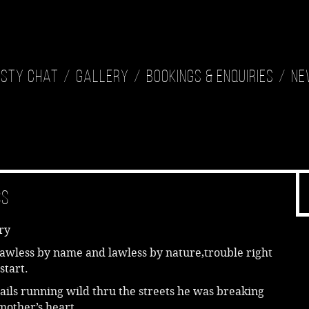
isty Chat
Gallery
Bookings & Enquiries
Ne
ss
ry
awless by name and lawless by nature,trouble right
start.
ails running wild thru the streets he was breaking
mother’s heart.