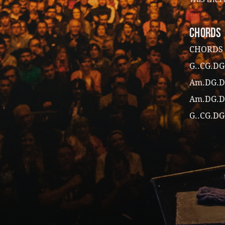
CHORDS
CHORDS
G..CG.DG
Am.DG.D
Am.DG.D
G..CG.DG