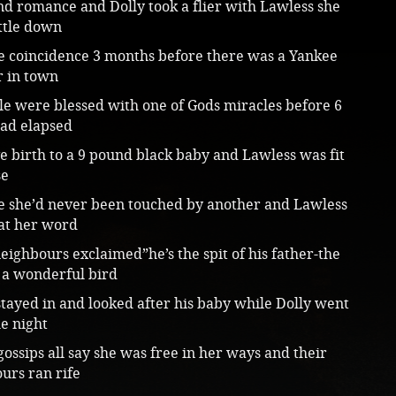
d romance and Dolly took a flier with Lawless she
ttle down
e coincidence 3 months before there was a Yankee
r in town
le were blessed with one of Gods miracles before 6
ad elapsed
e birth to a 9 pound black baby and Lawless was fit
se
e she’d never been touched by another and Lawless
 at her word
eighbours exclaimed”he’s the spit of his father-the
 a wonderful bird
tayed in and looked after his baby while Dolly went
he night
gossips all say she was free in her ways and their
urs ran rife