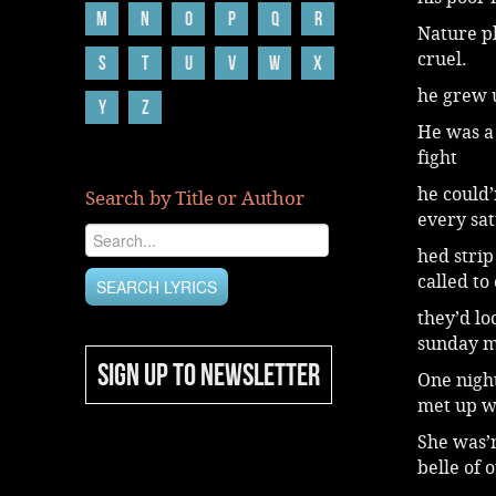
M
N
O
P
Q
R
Nature pl
cruel.
S
T
U
V
W
X
he grew u
Y
Z
He was a 
fight
he could’
Search by Title or Author
every sa
hed strip
called to
they’d lo
sunday m
SIGN UP TO NEWSLETTER
One nigh
met up wi
She was’n
belle of o