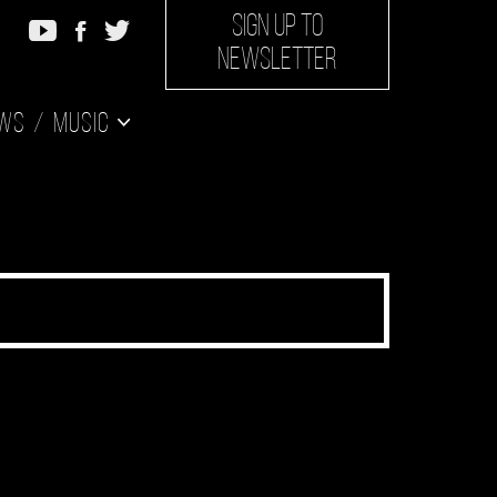
SIGN UP TO
NEWSLETTER
ws
Music