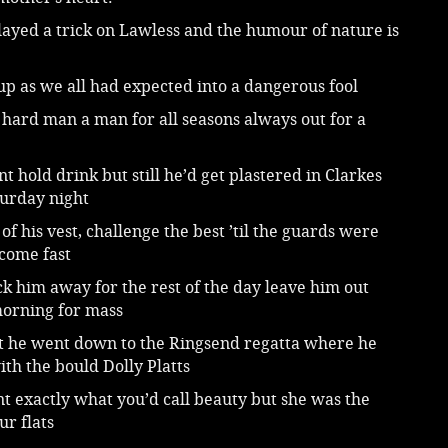
ayed a trick on Lawless and the humour of nature is
p as we all had expected into a dangerous fool
hard man a man for all seasons always out for a
nt hold drink but still he’d get plastered in Clarkes
turday night
 of his vest, challenge the best ’til the guards were
 come fast
ck him away for the rest of the day leave him out
orning for mass
t he went down to the Ringsend regatta where he
th the bould Dolly Platts
t exactly what you’d call beauty but she was the
ur flats