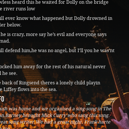
ess heard this he waited for Dolly on the bridge
e river runs low
ill ever know what happened but Dolly drowned in
er below.
he is crazy, more say he’s evil and everyone says
 mad.
ll defend him,he was no angel, but I’ll you he was’nt
ocked him away for the rest of his natural never
l he see.
back of Ringsend theres a lonely child playin
 Liffey flows into the sea.
fo
ush was home and we organised a sing-song in The
n.Barney brought Mick Curry who sang this song.
reat song writer.We had a great night. Frank harte
 too.