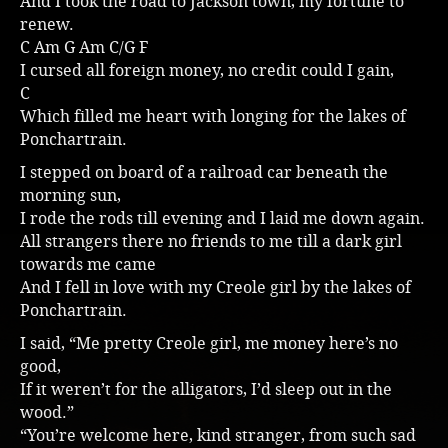
And I took the road to Jackson town, my fortune to
renew.
Music
C Am G Am C/G F
I cursed all foreign money, no credit could I gain,
C
Which filled me heart with longing for the lakes of
Ponchartrain.
I stepped on board of a railroad car beneath the
morning sun,
I rode the rods till evening and I laid me down again.
All strangers there no friends to me till a dark girl
towards me came
And I fell in love with my Creole girl by the lakes of
Ponchartrain.
I said, “Me pretty Creole girl, me money here’s no
good,
If it weren’t for the alligators, I’d sleep out in the
wood.”
“You’re welcome here, kind stranger, from such sad