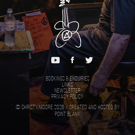
Bookings & Enquiries
Links
Newsletter
Privacy Policy
© Christy Moore 2026 /
Created and hosted by
Point Blank