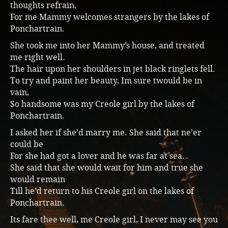
thoughts refrain,
For me Mammy welcomes strangers by the lakes of
Ponchartrain.
She took me into her Mammy’s house, and treated
me right well.
The hair upon her shoulders in jet black ringlets fell.
To try and paint her beauty, Im sure twould be in
vain,
So handsome was my Creole girl by the lakes of
Ponchartrain.
I asked her if she’d marry me. She said that ne’er
could be
For she had got a lover and he was far at sea.
She said that she would wait for him and true she
would remain
Till he’d return to his Creole girl on the lakes of
Ponchartrain.
Its fare thee well, me Creole girl, I never may see you