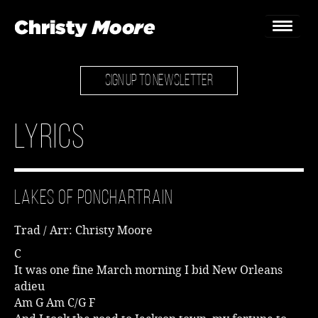
SIGN UP TO NEWSLETTER
Home
Gigs
Lyrics
Guestbook
Lyrics
Lakes of Ponchartrain
Christy Chat
Trad / Arr: Christy Moore
Gallery
C
It was one fine March morning I bid New Orleans
Bookings & Enquiries
adieu
Am G Am C/G F
News