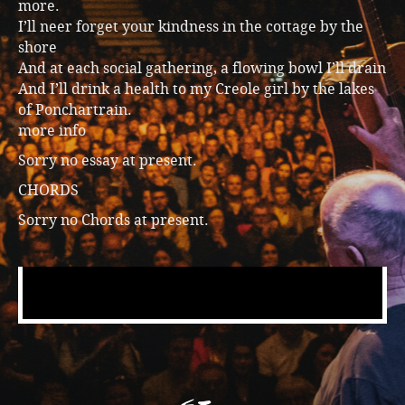
more.
I’ll neer forget your kindness in the cottage by the
shore
And at each social gathering, a flowing bowl I’ll drain
And I’ll drink a health to my Creole girl by the lakes
of Ponchartrain.
more info
Sorry no essay at present.
CHORDS
Sorry no Chords at present.