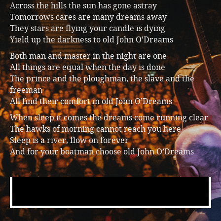
Across the hills the sun has gone astray
Music
Tomorrows cares are many dreams away
They stars are flying your candle is dying
Yield up the darkness to old John O’Dreams
Both man and master in the night are one
All things are equal when the day is done
The prince and the ploughman, the slave and the
freeman
All find their comfort in old John O’Dreams
When sleep it comes the dreams come running clear
The hawks of morning cannot reach you here
Sleep is a river, flow on forever
And for your boatman choose old John O’Dreams