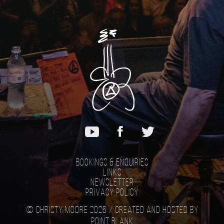
Bookings & Enquiries
Links
Newsletter
Privacy Policy
© Christy Moore 2026 /
Created and hosted by
Point Blank