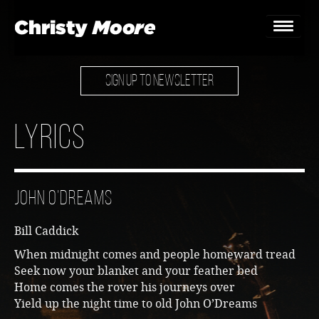
SIGN UP TO NEWSLETTER
Home
Gigs
Lyrics
Guestbook
Lyrics
John O’Dreams
Christy Chat
Bill Caddick
Gallery
When midnight comes and people homeward tread
Seek now your blanket and your feather bed
Bookings & Enquiries
Home comes the rover his journeys over
Yield up the night time to old John O’Dreams
News