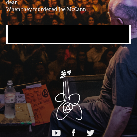
dear
When they murdered Joe McCann