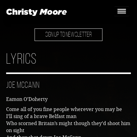
SIGN UP TO NEWSLETTER
Home
Gigs
Lyrics
Guestbook
Lyrics
Joe McCann
Christy Chat
Eamon O’Doherty
Gallery
Come all of you fine people wherever you may be
I’ll sing of a brave Belfast man
Bookings & Enquiries
Who scorned Britain’s might though they’d shoot him
on sight
News