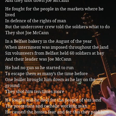
And they shot down Joe McCann
Music
He fought for the people in the markets where he
lived
In defence of the rights of man
But the undercover crew told the soldiers what to do
They shot Joe McCann
In a Belfast bakery in the August of the year
When internment was imposed throughout the land
Six volunteers from Belfast held 60 soldiers at bay
And their leader was Joe McCann
He had no gun so he started to run
To escape them as many’s the time before
One bullet brought him down as he lay on the
ground
They shot him ten times more
He fought and he died for the people of this land
The protestant and catholic working man
He caused the bosses fear and for this they paid him