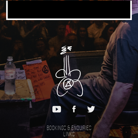
Bookings & Enquiries
Links