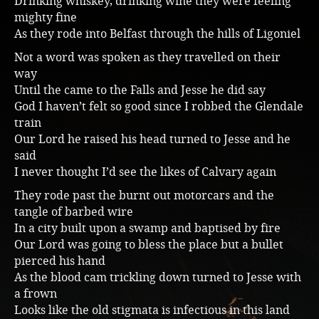
Drinking whiskey, drinking wine they were feeling
mighty fine
Music
As they rode into Belfast through the hills of Ligoniel
Not a word was spoken as they travelled on their
way
Until the came to the Falls and Jesse he did say
God I haven’t felt so good since I robbed the Glendale
train
Our Lord he raised his head turned to Jesse and he
said
I never thought I’d see the likes of Calvary again
They rode past the burnt out motorcars and the
tangle of barbed wire
In a city built upon a swamp and baptised by fire
Our Lord was going to bless the place but a bullet
pierced his hand
As the blood cam trickling down turned to Jesse with
a frown
Looks like the old stigmata is infectious in this land