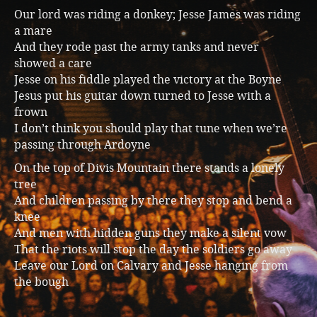
Our lord was riding a donkey; Jesse James was riding
a mare
And they rode past the army tanks and never
showed a care
Jesse on his fiddle played the victory at the Boyne
Jesus put his guitar down turned to Jesse with a
frown
I don’t think you should play that tune when we’re
passing through Ardoyne
On the top of Divis Mountain there stands a lonely
tree
And children passing by there they stop and bend a
knee
And men with hidden guns they make a silent vow
That the riots will stop the day the soldiers go away
Leave our Lord on Calvary and Jesse hanging from
the bough