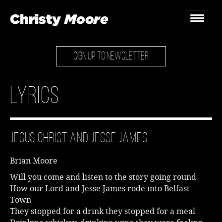
SIGN UP TO NEWSLETTER
Home
Gigs
Lyrics
Guestbook
Lyrics
Jesus Christ and Jesse James
Christy Chat
Brian Moore
Gallery
Will you come and listen to the story going round
How our Lord and Jesse James rode into Belfast
Bookings & Enquiries
Town
They stopped for a drink they stopped for a meal
News