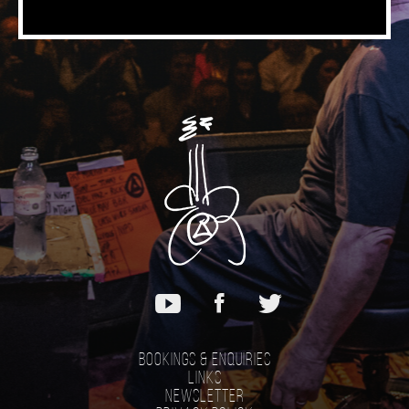
Bookings & Enquiries
Links
Newsletter