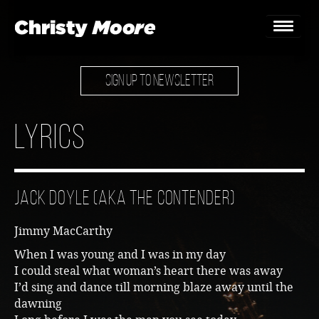
SIGN UP TO NEWSLETTER
Home
Gigs
Lyrics
Guestbook
Lyrics
Jack Doyle (aka The Contender)
Christy Chat
Jimmy MacCarthy
Gallery
When I was young and I was in my day
I could steal what woman’s heart there was away
Bookings & Enquiries
I’d sing and dance till morning blaze away until the
dawning
News