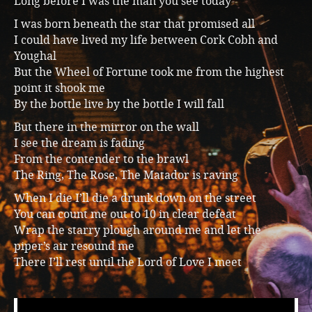
Long before I was the man you see today
Music
I was born beneath the star that promised all
I could have lived my life between Cork Cobh and
Youghal
But the Wheel of Fortune took me from the highest
point it shook me
By the bottle live by the bottle I will fall
But there in the mirror on the wall
I see the dream is fading
From the contender to the brawl
The Ring, The Rose, The Matador is raving
When I die I’ll die a drunk down on the street
You can count me out to 10 in clear defeat
Wrap the starry plough around me and let the
piper’s air resound me
There I’ll rest until the Lord of Love I meet