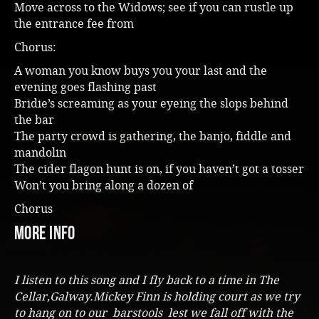
Move across to the Widows; see if you can rustle up
the entrance fee from
Chorus:
A woman you know buys you your last and the
evening goes flashing past
Bridie’s screaming as your eyeing the slops behind
the bar
The party crowd is gathering, the banjo, fiddle and
mandolin
The cider flagon hunt is on, if you haven’t got a tosser
Won’t you bring along a dozen of
Chorus
more info
I listen to this song and I fly back to a time in The
Cellar,Galway.Mickey Finn is holding court as we try
to hang on to our barstools lest we fall off with the