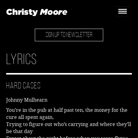
SIGN UP TO NEWSLETTER
Home
Gigs
Lyrics
Guestbook
Lyrics
Hard Cases
Christy Chat
Johnny Mulhearn
Gallery
You’re in the pub at half past ten, the money for the
cure all spent again,
Bookings & Enquiries
Trying to figure out who’s carrying and where they’ll
be that day
News