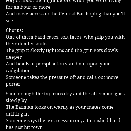
Forget about the night before when you were flying
for an hour or more
Music
And move across to the Central Bar hoping that you’ll
see
Chorus:
One of them hard cases, soft faces, who grip you with
their deadly smile,
The grip it slowly tightens and the grin gets slowly
deeper
And beads of perspiration stand out upon your
cadgilation
Someone takes the pressure off and calls out more
porter
Soon enough the tap runs dry and the afternoon goes
slowly by
The Barman looks on warily as your mates come
drifting in
Someone says there’s a session on, a tarnished bard
has just hit town