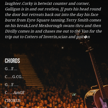
laughter.Corky is betwixt counter and corner,
Galligan is in and out restless, JJ puts his head round
the door but retreats back out into the day his face
burnt from Eyre Square tanning.Terry Smith comes
on his break,Lord Mexborough swans thru and then
Divilly comes in and chases me out to the Van for the
trip out to Cotters of Inverin,scian and poit�n
CHORDS
G…F…
C….G.CG..
G…F….
C…..AmGF
CHORUS