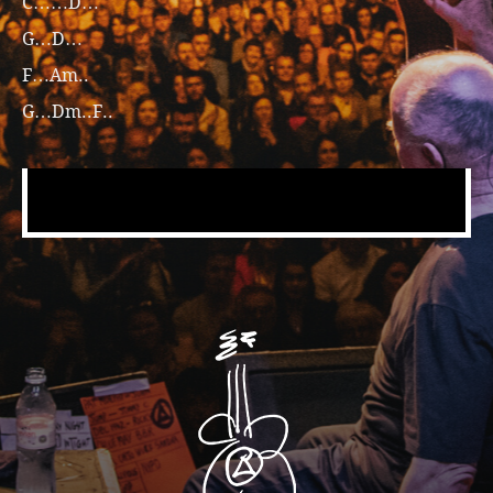
C……D…
G…D…
F…Am..
G…Dm..F..